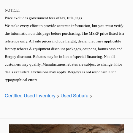
NOTICE:
Price excludes government fees of tax, title, tags.
We make every effort to provide accurate information, but you must verify
the information on this page before purchasing. The MSRP price listed is a
reference only. All sale prices include freight, dealer prep, any applicable
factory rebates & equipment discount packages, coupons, bonus cash and
Bergey discount. Rebates may be in lieu of special financing. Not all
customers may qualify. Manufacturers rebates are subject to change. Prior
deals excluded. Exclusions may apply. Bergey's is not responsible for
typographical errors.
Certified Used Inventory
>
Used Subaru
>