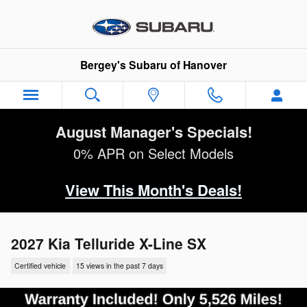
Skip to main content
Bergey's Subaru of Hanover
August Manager's Specials!
0% APR on Select Models
View This Month's Deals!
2027 Kia Telluride X-Line SX
Certified vehicle
15 views in the past 7 days