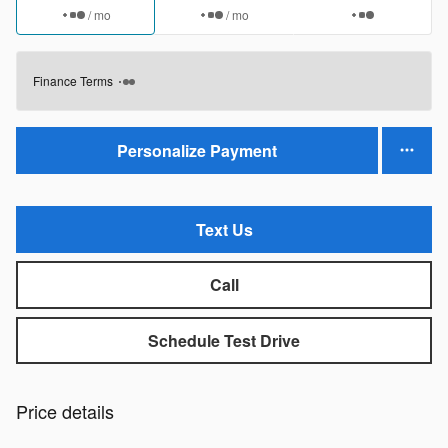
/ mo
/ mo
Finance Terms
Personalize Payment
Text Us
Call
Schedule Test Drive
Price details