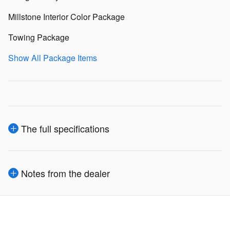
Millstone Interior Color Package
Towing Package
Show All Package Items
The full specifications
Notes from the dealer