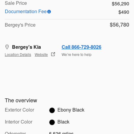
Sale Price
$56,290
Documentation Fee
$490
$56,780
Bergey's Price
Bergey's Kia
Call 866-729-8026
Location Details
Website
We’re here to help
The overview
Exterior Color
Ebony Black
Interior Color
Black
Odometer
5,526 miles