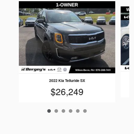
Slide 1 of 6
2022 Kia Telluride SX
$26,249