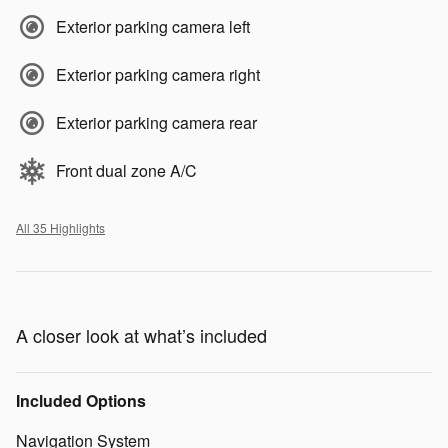
Exterior parking camera left
Exterior parking camera right
Exterior parking camera rear
Front dual zone A/C
All 35 Highlights
A closer look at what’s included
Included Options
Navigation System