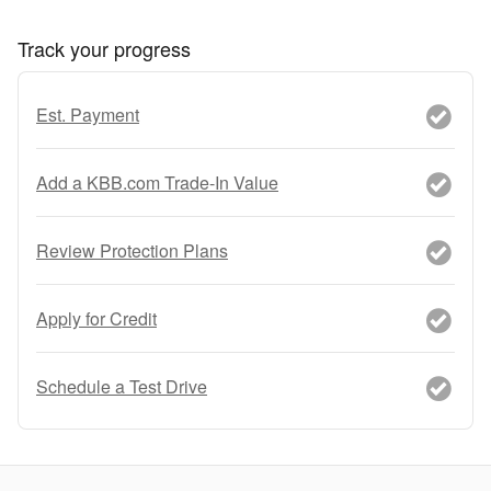
Track your progress
Est. Payment
Add a KBB.com Trade-In Value
Review Protection Plans
Apply for Credit
Schedule a Test Drive