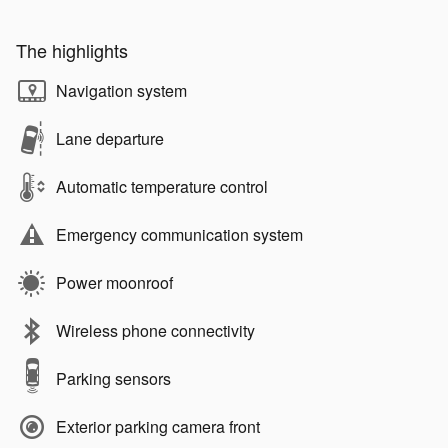
The highlights
Navigation system
Lane departure
Automatic temperature control
Emergency communication system
Power moonroof
Wireless phone connectivity
Parking sensors
Exterior parking camera front