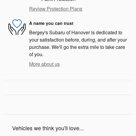
Review Protection Plans
A name you can trust
Bergey's Subaru of Hanover is dedicated to
your satisfaction before, during, and after your
purchase. We'll go the extra mile to take care
of you.
More about us
Vehicles we think you'll love...