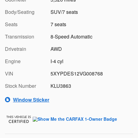
Body/Seating
SUV/7 seats
Seats
7 seats
Transmission
8-Speed Automatic
Drivetrain
AWD
Engine
I-4 cyl
VIN
5XYPDES12VG008768
Stock Number
KLU3863
Window Sticker