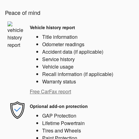
Peace of mind
Vehicle history report
Title information
Odometer readings
Accident data (if applicable)
Service history
Vehicle usage
Recall information (if applicable)
Warranty status
Free CarFax report
Optional add-on protection
GAP Protection
Lifetime Powertrain
Tires and Wheels
Paint Protection