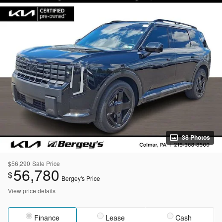
38 Photos
$56,290
Sale Price
56,780
$
Bergey's Price
View price details
Finance
Lease
Cash