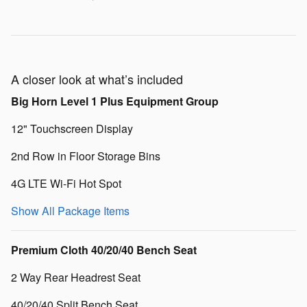
A closer look at what’s included
Big Horn Level 1 Plus Equipment Group
12" Touchscreen Display
2nd Row in Floor Storage Bins
4G LTE Wi-Fi Hot Spot
Show All Package Items
Premium Cloth 40/20/40 Bench Seat
2 Way Rear Headrest Seat
40/20/40 Split Bench Seat