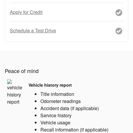
Apply for Credit
Schedule a Test Drive
Peace of mind
Vehicle history report
Title information
Odometer readings
Accident data (if applicable)
Service history
Vehicle usage
Recall information (if applicable)