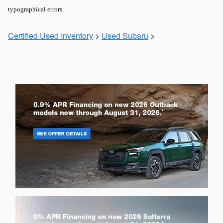
typographical errors.
Certified Used Inventory
>
Used Subaru
>