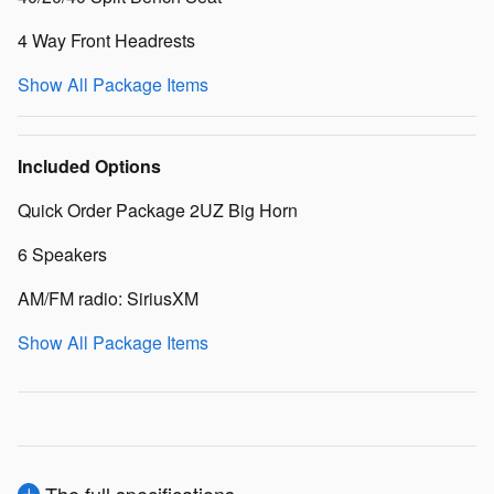
4 Way Front Headrests
Show All Package Items
Included Options
Quick Order Package 2UZ Big Horn
6 Speakers
AM/FM radio: SiriusXM
Show All Package Items