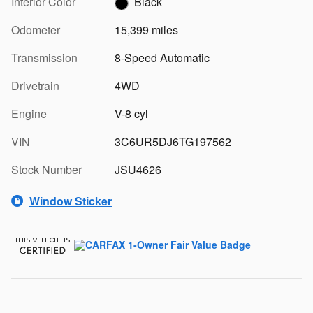
Interior Color
Black
Odometer
15,399 miles
Transmission
8-Speed Automatic
Drivetrain
4WD
Engine
V-8 cyl
VIN
3C6UR5DJ6TG197562
Stock Number
JSU4626
Window Sticker