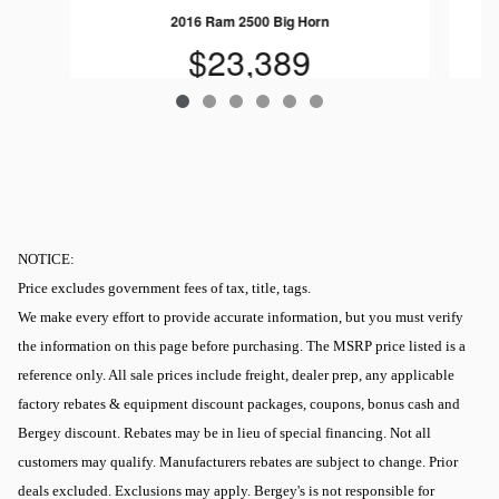
2016 Ram 2500 Big Horn
$23,389
NOTICE:
Price excludes government fees of tax, title, tags.
We make every effort to provide accurate information, but you must verify
the information on this page before purchasing. The MSRP price listed is a
reference only. All sale prices include freight, dealer prep, any applicable
factory rebates & equipment discount packages, coupons, bonus cash and
Bergey discount. Rebates may be in lieu of special financing. Not all
customers may qualify. Manufacturers rebates are subject to change. Prior
deals excluded. Exclusions may apply. Bergey's is not responsible for