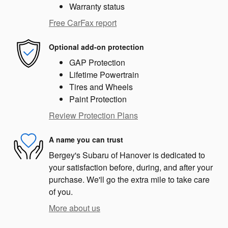
Warranty status
Free CarFax report
Optional add-on protection
GAP Protection
Lifetime Powertrain
Tires and Wheels
Paint Protection
Review Protection Plans
A name you can trust
Bergey's Subaru of Hanover is dedicated to
your satisfaction before, during, and after your
purchase. We'll go the extra mile to take care
of you.
More about us