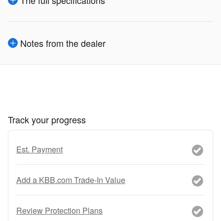
The full specifications
Notes from the dealer
Track your progress
Est. Payment
Add a KBB.com Trade-In Value
Review Protection Plans