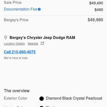
Sale Price
$49,490
Documentation Fee
$490
$49,980
Bergey's Price
Bergey's Chrysler Jeep Dodge RAM
Location Details
Website
Call 215-660-4075
We’re here to help
The overview
Exterior Color
Diamond Black Crystal Pearlcoat