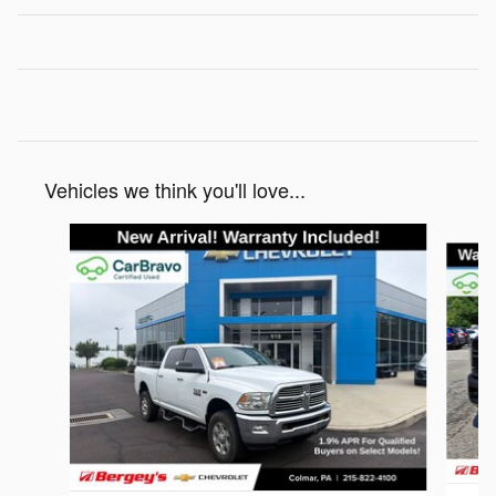
Vehicles we think you'll love...
Slide 1 of 6