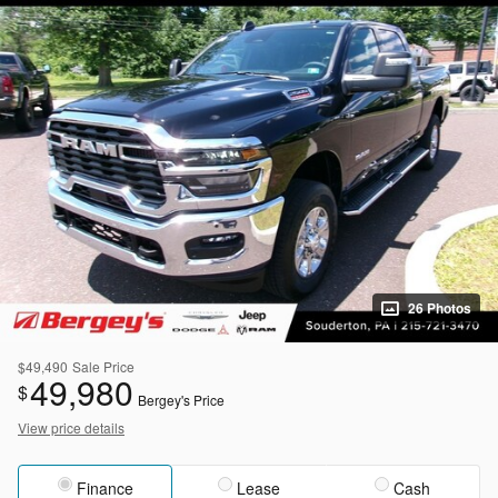
26 Photos
$49,490
Sale Price
49,980
$
Bergey's Price
View price details
Finance
Lease
Cash