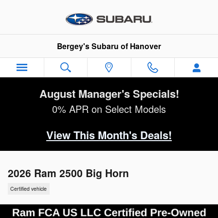
Skip to main content
Bergey's Subaru of Hanover
August Manager's Specials!
0% APR on Select Models
View This Month's Deals!
2026 Ram 2500 Big Horn
Certified vehicle