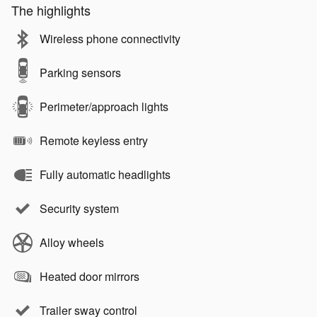
The highlights
Wireless phone connectivity
Parking sensors
Perimeter/approach lights
Remote keyless entry
Fully automatic headlights
Security system
Alloy wheels
Heated door mirrors
Trailer sway control