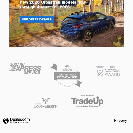
Privacy