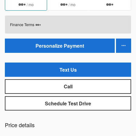
/ mo
/ mo
Finance Terms
Personalize Payment
Text Us
Call
Schedule Test Drive
Price details