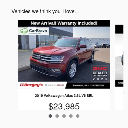
Vehicles we think you'll love...
Slide 1 of 5
202
2019 Volkswagen Atlas 3.6L V6 SEL
$23,985