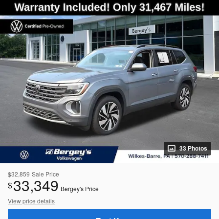
33 Photos
$32,859
Sale Price
33,349
$
Bergey's Price
View price details