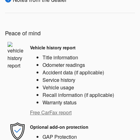
Peace of mind
Vehicle history report
Title information
Odometer readings
Accident data (if applicable)
Service history
Vehicle usage
Recall information (if applicable)
Warranty status
Free CarFax report
Optional add-on protection
GAP Protection