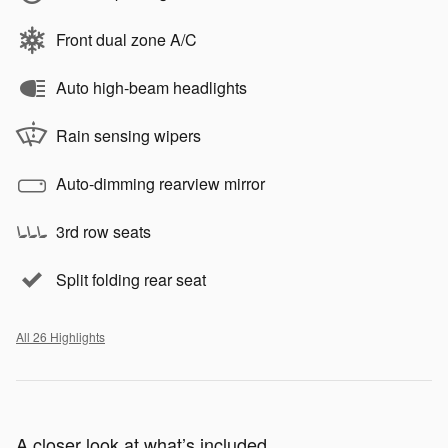
Front dual zone A/C
Auto high-beam headlights
Rain sensing wipers
Auto-dimming rearview mirror
3rd row seats
Split folding rear seat
All 26 Highlights
A closer look at what’s included