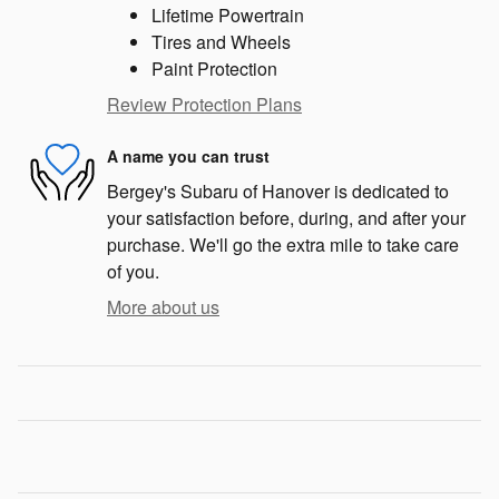
Lifetime Powertrain
Tires and Wheels
Paint Protection
Review Protection Plans
A name you can trust
Bergey's Subaru of Hanover is dedicated to
your satisfaction before, during, and after your
purchase. We'll go the extra mile to take care
of you.
More about us