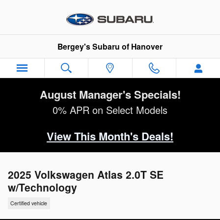
Skip to main content
Bergey's Subaru of Hanover
August Manager's Specials!
0% APR on Select Models
View This Month's Deals!
2025 Volkswagen Atlas 2.0T SE
w/Technology
Certified vehicle