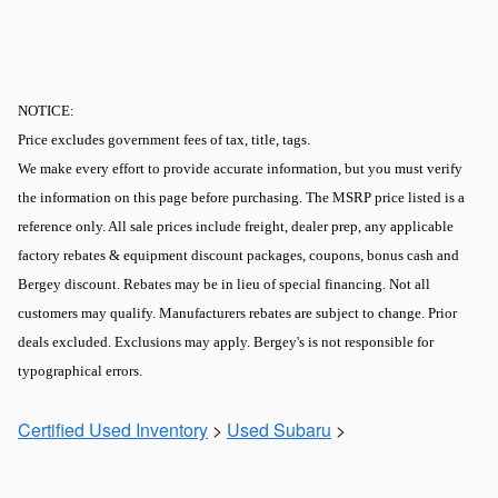
NOTICE:
Price excludes government fees of tax, title, tags.
We make every effort to provide accurate information, but you must verify
the information on this page before purchasing. The MSRP price listed is a
reference only. All sale prices include freight, dealer prep, any applicable
factory rebates & equipment discount packages, coupons, bonus cash and
Bergey discount. Rebates may be in lieu of special financing. Not all
customers may qualify. Manufacturers rebates are subject to change. Prior
deals excluded. Exclusions may apply. Bergey's is not responsible for
typographical errors.
Certified Used Inventory
>
Used Subaru
>