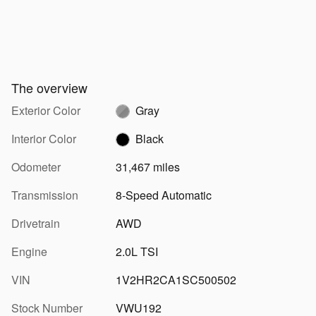
The overview
Exterior Color
Gray
Interior Color
Black
Odometer
31,467 miles
Transmission
8-Speed Automatic
Drivetrain
AWD
Engine
2.0L TSI
VIN
1V2HR2CA1SC500502
Stock Number
VWU192