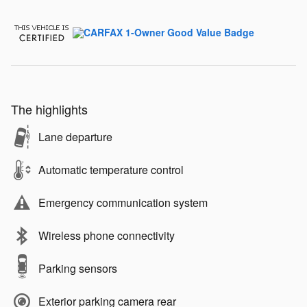
The highlights
Lane departure
Automatic temperature control
Emergency communication system
Wireless phone connectivity
Parking sensors
Exterior parking camera rear