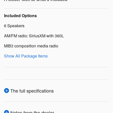
Included Options
6 Speakers
AM/FM radio: SiriusXM with 360L
MIB3 composition media radio
Show All Package Items
The full specifications
Notes from the dealer