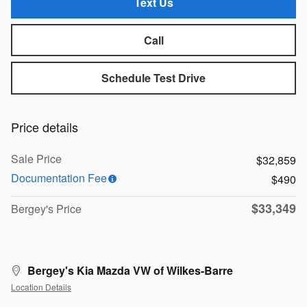
Text Us
Call
Schedule Test Drive
Price details
Sale Price
$32,859
Documentation Fee
$490
$33,349
Bergey's Price
Bergey's Kia Mazda VW of Wilkes-Barre
Location Details