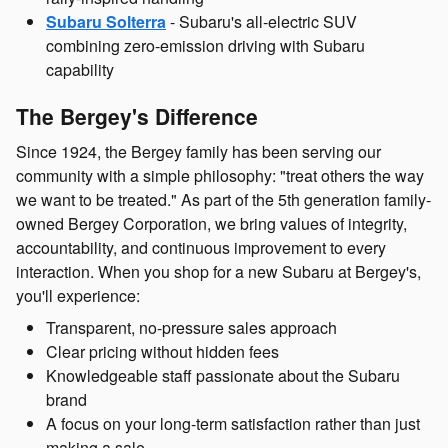
Subaru Solterra
- Subaru's all-electric SUV
combining zero-emission driving with Subaru
capability
The Bergey's Difference
Since 1924, the Bergey family has been serving our
community with a simple philosophy: "treat others the way
we want to be treated." As part of the 5th generation family-
owned Bergey Corporation, we bring values of integrity,
accountability, and continuous improvement to every
interaction. When you shop for a new Subaru at Bergey's,
you'll experience:
Transparent, no-pressure sales approach
Clear pricing without hidden fees
Knowledgeable staff passionate about the Subaru
brand
A focus on your long-term satisfaction rather than just
making a sale