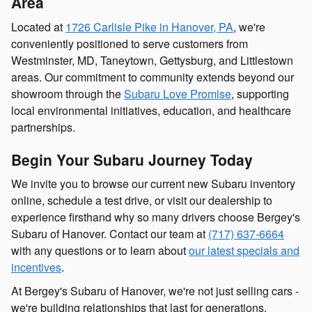
Area
Located at
1726 Carlisle Pike in Hanover, PA
, we're
conveniently positioned to serve customers from
Westminster, MD, Taneytown, Gettysburg, and Littlestown
areas. Our commitment to community extends beyond our
showroom through the
Subaru Love Promise
, supporting
local environmental initiatives, education, and healthcare
partnerships.
Begin Your Subaru Journey Today
We invite you to browse our current new Subaru inventory
online, schedule a test drive, or visit our dealership to
experience firsthand why so many drivers choose Bergey's
Subaru of Hanover. Contact our team at
(717) 637-6664
with any questions or to learn about
our latest specials and
incentives
.
At Bergey's Subaru of Hanover, we're not just selling cars -
we're building relationships that last for generations.