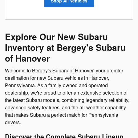
Shop All Vehicles
Explore Our New Subaru
Inventory at Bergey's Subaru
of Hanover
Welcome to Bergey's Subaru of Hanover, your premier
destination for new Subaru vehicles in Hanover,
Pennsylvania. As a family-owned and operated
dealership, we're proud to offer an extensive selection of
the latest Subaru models, combining legendary reliability,
advanced safety features, and the all-weather capability
that makes Subaru a perfect match for Pennsylvania
drivers.
Discover the Complete Subaru Lineup