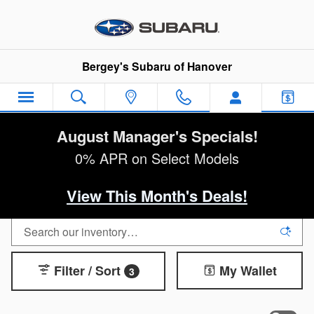
Skip to main content
Bergey's Subaru of Hanover
August Manager's Specials!
0% APR on Select Models
View This Month's Deals!
Filter / Sort
My Wallet
3