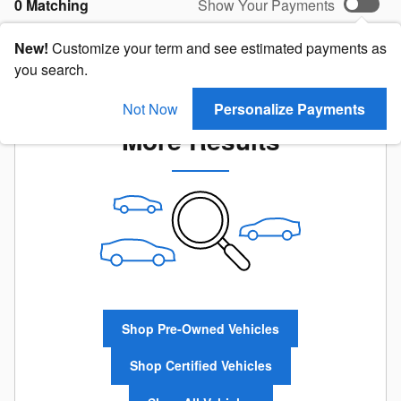
0 Matching
Show Your Payments
New!
Customize your term and see estimated payments as
you search.
Check Back Soon for
Not Now
Personalize Payments
More Results
Shop Pre-Owned Vehicles
Shop Certified Vehicles