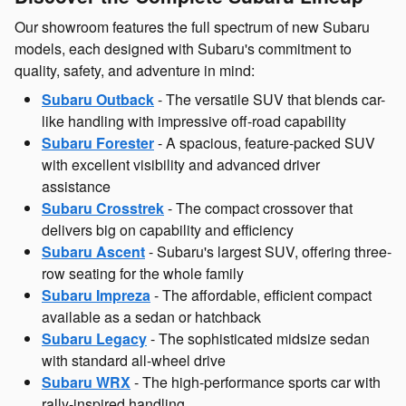
Our showroom features the full spectrum of new Subaru
models, each designed with Subaru's commitment to
quality, safety, and adventure in mind:
Subaru Outback
- The versatile SUV that blends car-
like handling with impressive off-road capability
Subaru Forester
- A spacious, feature-packed SUV
with excellent visibility and advanced driver
assistance
Subaru Crosstrek
- The compact crossover that
delivers big on capability and efficiency
Subaru Ascent
- Subaru's largest SUV, offering three-
row seating for the whole family
Subaru Impreza
- The affordable, efficient compact
available as a sedan or hatchback
Subaru Legacy
- The sophisticated midsize sedan
with standard all-wheel drive
Subaru WRX
- The high-performance sports car with
rally-inspired handling