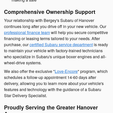
Comprehensive Ownership Support
Your relationship with Bergey's Subaru of Hanover
continues long after you drive off in your new vehicle. Our
professional finance team
will help you secure competitive
financing or leasing terms tailored to your needs. After
purchase, our
certified Subaru service department
is ready
to maintain your vehicle with factory-trained technicians
who specialize in Subaru's unique boxer engines and all-
wheel-drive systems.
We also offer the exclusive "
Love-Encore
" program, which
schedules a follow-up appointment 14-60 days after
delivery, allowing you to learn more about your vehicle's
features and technology with the guidance of a Subaru
Star Delivery Specialist.
Proudly Serving the Greater Hanover