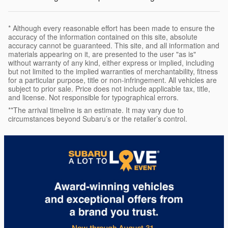
* Although every reasonable effort has been made to ensure the
accuracy of the information contained on this site, absolute
accuracy cannot be guaranteed. This site, and all information and
materials appearing on it, are presented to the user "as is"
without warranty of any kind, either express or implied, including
but not limited to the implied warranties of merchantability, fitness
for a particular purpose, title or non-infringement. All vehicles are
subject to prior sale. Price does not include applicable tax, title,
and license. Not responsible for typographical errors.
**The arrival timeline is an estimate. It may vary due to
circumstances beyond Subaru’s or the retailer’s control.