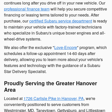
continues long after you drive off in your new vehicle. Our
professional finance team
will help you secure competitive
financing or leasing terms tailored to your needs. After
purchase, our
certified Subaru service department
is ready
to maintain your vehicle with factory-trained technicians
who specialize in Subaru's unique boxer engines and all-
wheel-drive systems.
We also offer the exclusive "
Love-Encore
" program, which
schedules a follow-up appointment 14-60 days after
delivery, allowing you to learn more about your vehicle's
features and technology with the guidance of a Subaru
Star Delivery Specialist.
Proudly Serving the Greater Hanover
Area
Located at
1726 Carlisle Pike in Hanover, PA
, we're
conveniently positioned to serve customers from
Westminster, MD, Taneytown, Gettysburg, and Littlestown