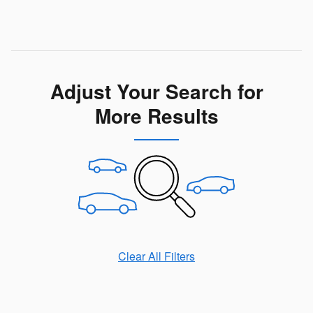
Adjust Your Search for
More Results
Clear All Filters