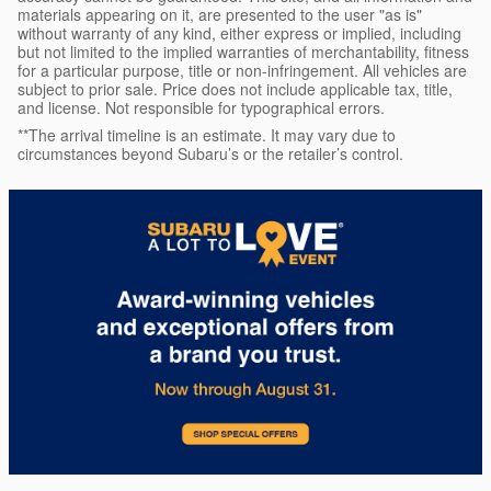
materials appearing on it, are presented to the user "as is"
without warranty of any kind, either express or implied, including
but not limited to the implied warranties of merchantability, fitness
for a particular purpose, title or non-infringement. All vehicles are
subject to prior sale. Price does not include applicable tax, title,
and license. Not responsible for typographical errors.
**The arrival timeline is an estimate. It may vary due to
circumstances beyond Subaru’s or the retailer’s control.