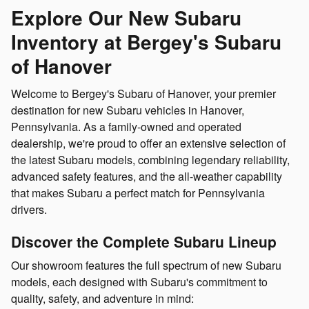
Explore Our New Subaru
Inventory at Bergey's Subaru
of Hanover
Welcome to Bergey's Subaru of Hanover, your premier
destination for new Subaru vehicles in Hanover,
Pennsylvania. As a family-owned and operated
dealership, we're proud to offer an extensive selection of
the latest Subaru models, combining legendary reliability,
advanced safety features, and the all-weather capability
that makes Subaru a perfect match for Pennsylvania
drivers.
Discover the Complete Subaru Lineup
Our showroom features the full spectrum of new Subaru
models, each designed with Subaru's commitment to
quality, safety, and adventure in mind: