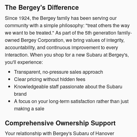
The Bergey's Difference
Since 1924, the Bergey family has been serving our
community with a simple philosophy: "treat others the way
we want to be treated." As part of the 5th generation family-
owned Bergey Corporation, we bring values of integrity,
accountability, and continuous improvement to every
interaction. When you shop for a new Subaru at Bergey's,
you'll experience:
Transparent, no-pressure sales approach
Clear pricing without hidden fees
Knowledgeable staff passionate about the Subaru
brand
A focus on your long-term satisfaction rather than just
making a sale
Comprehensive Ownership Support
Your relationship with Bergey's Subaru of Hanover