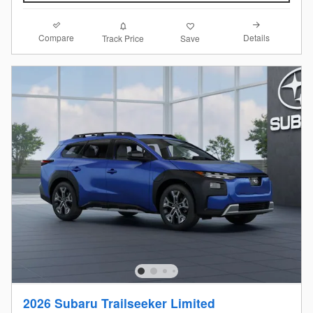
Compare
Details
Track Price
Save
2026 Subaru Trailseeker Limited