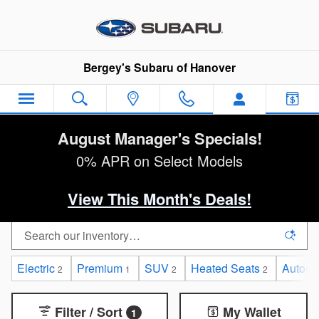
Skip to main content
Bergey's Subaru of Hanover
August Manager's Specials!
0% APR on Select Models
View This Month's Deals!
Electric
Premium
SUV
Heated Seats
Automa
2
1
2
2
Filter / Sort
My Wallet
1