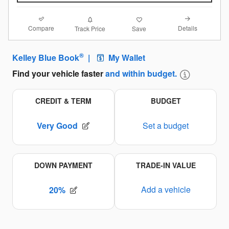
Compare
Details
Track Price
Save