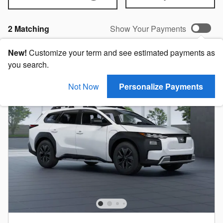
2 Matching
Show Your Payments
New!
Customize your term and see estimated payments as
you search.
Not Now
Personalize Payments