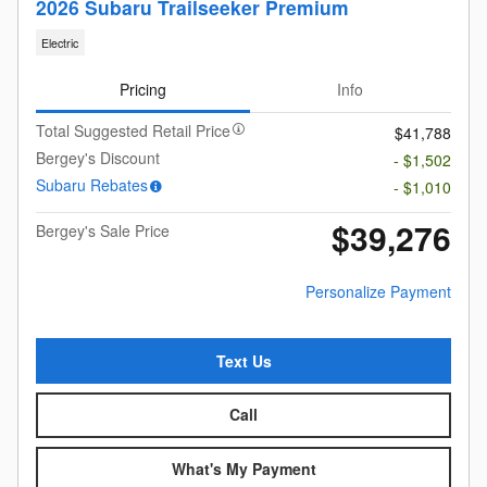
2026 Subaru Trailseeker Premium
Electric
Pricing
Info
Total Suggested Retail Price
$41,788
Bergey's Discount
- $1,502
Subaru Rebates
- $1,010
$39,276
Bergey's Sale Price
Personalize Payment
Text Us
Call
What's My Payment