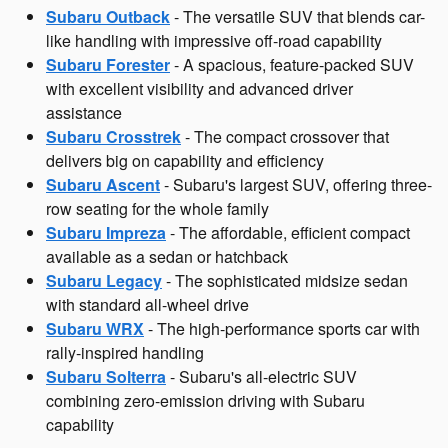
Subaru Outback
- The versatile SUV that blends car-
like handling with impressive off-road capability
Subaru Forester
- A spacious, feature-packed SUV
with excellent visibility and advanced driver
assistance
Subaru Crosstrek
- The compact crossover that
delivers big on capability and efficiency
Subaru Ascent
- Subaru's largest SUV, offering three-
row seating for the whole family
Subaru Impreza
- The affordable, efficient compact
available as a sedan or hatchback
Subaru Legacy
- The sophisticated midsize sedan
with standard all-wheel drive
Subaru WRX
- The high-performance sports car with
rally-inspired handling
Subaru Solterra
- Subaru's all-electric SUV
combining zero-emission driving with Subaru
capability