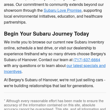
areas. Our commitment to community extends beyond our
showroom through the
Subaru Love Promise
, supporting
local environmental initiatives, education, and healthcare
partnerships.
Begin Your Subaru Journey Today
We invite you to browse our current new Subaru inventory
online, schedule a test drive, or visit our dealership to
experience firsthand why so many drivers choose Bergey's
Subaru of Hanover. Contact our team at
(717) 637-6664
with any questions or to learn about
our latest specials and
incentives
.
At Bergey's Subaru of Hanover, we're not just selling cars -
we're building relationships that last for generations.
* Although every reasonable effort has been made to ensure the
accuracy of the information contained on this site, absolute
accuracy cannot be guaranteed. This site, and all information and