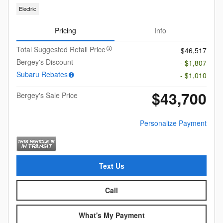
Electric
Pricing
Info
Total Suggested Retail Price
$46,517
Bergey's Discount
- $1,807
Subaru Rebates
- $1,010
$43,700
Bergey's Sale Price
Personalize Payment
Text Us
Call
What's My Payment