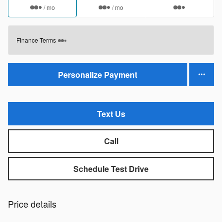
/ mo
/ mo
Finance Terms
Personalize Payment
Text Us
Call
Schedule Test Drive
Price details