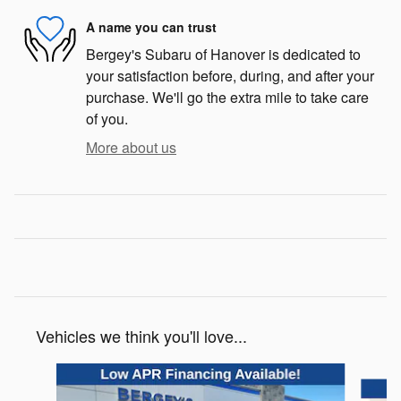
A name you can trust
Bergey's Subaru of Hanover is dedicated to
your satisfaction before, during, and after your
purchase. We'll go the extra mile to take care
of you.
More about us
Vehicles we think you'll love...
Slide 1 of 6