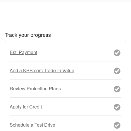
Track your progress
Est. Payment
Add a KBB.com Trade-In Value
Review Protection Plans
Apply for Credit
Schedule a Test Drive