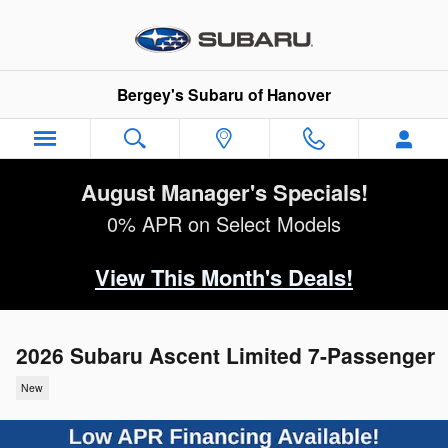
Skip to main content
Bergey's Subaru of Hanover
August Manager's Specials!
0% APR on Select Models
View This Month's Deals!
2026 Subaru Ascent Limited 7-Passenger
New