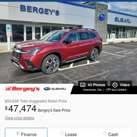
43 Photos
Video
$50,638
Total Suggested Retail Price
47,474
$
Bergey's Sale Price
View price details
Finance
Lease
Cash