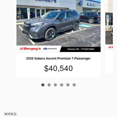
2
2026 Subaru Ascent Premium 7-Passenger
$40,540
NOTICE: