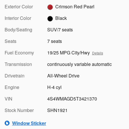
Exterior Color
Crimson Red Pearl
Interior Color
Black
Body/Seating
SUV/7 seats
Seats
7 seats
Fuel Economy
19/25 MPG City/Hwy
Details
Transmission
continuously variable automatic
Drivetrain
All-Wheel Drive
Engine
H-4 cyl
VIN
4S4WMAGD5T3421370
Stock Number
SHN1921
Window Sticker