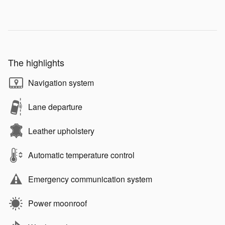
The highlights
Navigation system
Lane departure
Leather upholstery
Automatic temperature control
Emergency communication system
Power moonroof