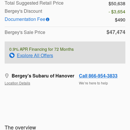
Total Suggested Retail Price
$50,638
Bergey's Discount
- $3,654
Documentation Fee
$490
$47,474
Bergey's Sale Price
0.9% APR Financing for 72 Months
Explore All Offers
Bergey's Subaru of Hanover
Call 866-954-3833
Location Details
We’re here to help
The overview