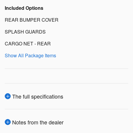
Included Options
REAR BUMPER COVER
SPLASH GUARDS
CARGO NET - REAR
Show All Package Items
The full specifications
Notes from the dealer