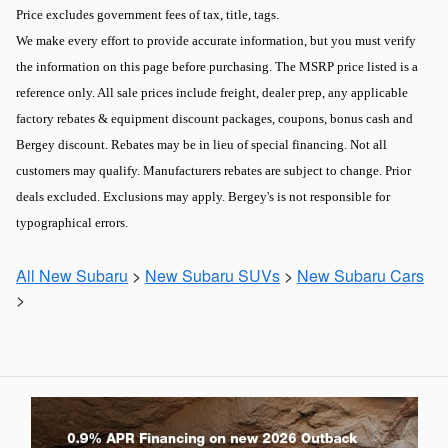
Price excludes government fees of tax, title, tags.
We make every effort to provide accurate information, but you must verify
the information on this page before purchasing. The MSRP price listed is a
reference only. All sale prices include freight, dealer prep, any applicable
factory rebates & equipment discount packages, coupons, bonus cash and
Bergey discount. Rebates may be in lieu of special financing. Not all
customers may qualify. Manufacturers rebates are subject to change. Prior
deals excluded. Exclusions may apply. Bergey's is not responsible for
typographical errors.
All New Subaru
>
New Subaru SUVs
>
New Subaru Cars
>