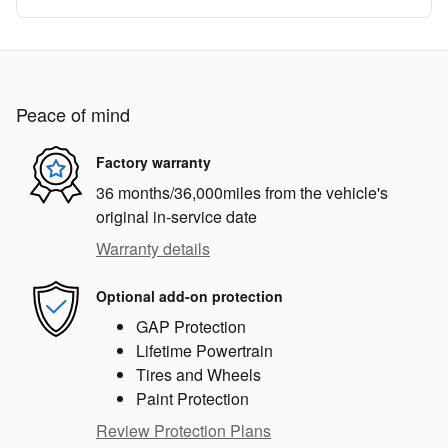
Peace of mind
Factory warranty
36 months/36,000miles from the vehicle's
original in-service date
Warranty details
Optional add-on protection
GAP Protection
Lifetime Powertrain
Tires and Wheels
Paint Protection
Review Protection Plans