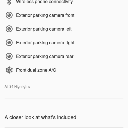
Wireless phone connectivity
Exterior parking camera front
Exterior parking camera left
Exterior parking camera right
Exterior parking camera rear
Front dual zone A/C
All 34 Highlights
A closer look at what’s included