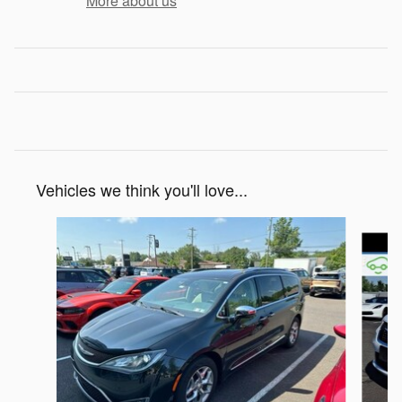
More about us
Vehicles we think you'll love...
Slide 1 of 6