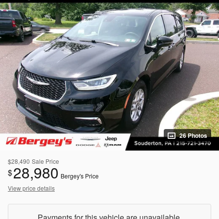
26 Photos
$28,490
Sale Price
28,980
$
Bergey's Price
View price details
Payments for this vehicle are unavailable.