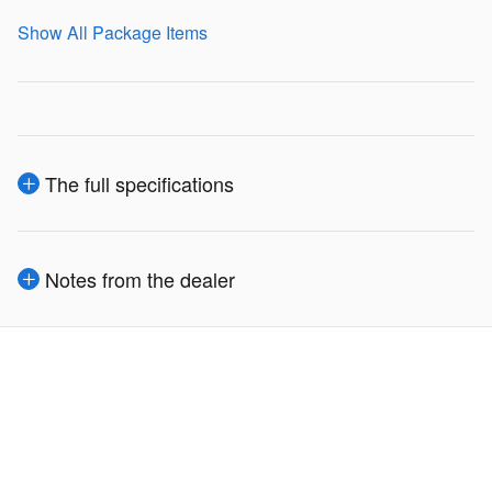
Show All Package Items
The full specifications
Notes from the dealer