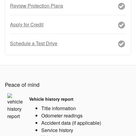
Review Protection Plans
Apply for Credit
Schedule a Test Drive
Peace of mind
Vehicle history report
Title information
Odometer readings
Accident data (if applicable)
Service history