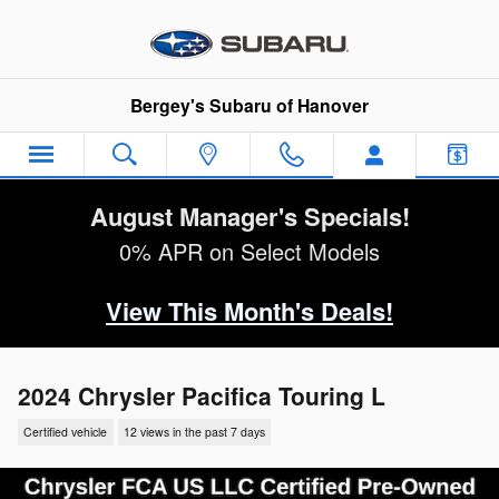
Skip to main content
Bergey's Subaru of Hanover
August Manager's Specials!
0% APR on Select Models
View This Month's Deals!
2024 Chrysler Pacifica Touring L
Certified vehicle
12 views in the past 7 days