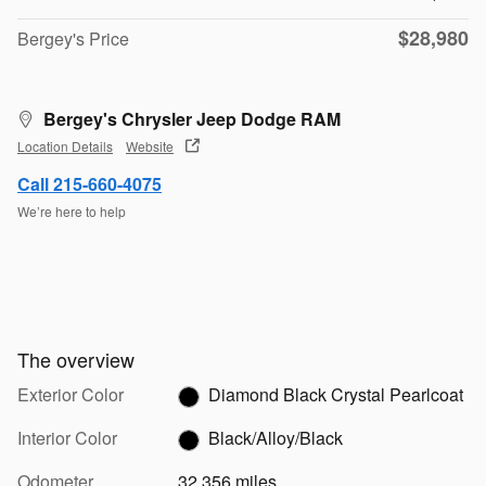
$28,980
Bergey's Price
Bergey's Chrysler Jeep Dodge RAM
Location Details
Website
Call 215-660-4075
We’re here to help
The overview
Exterior Color
Diamond Black Crystal Pearlcoat
Interior Color
Black/Alloy/Black
Odometer
32,356 miles