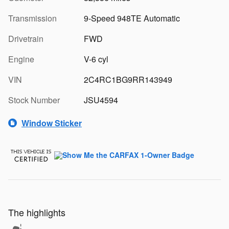
Transmission
9-Speed 948TE Automatic
Drivetrain
FWD
Engine
V-6 cyl
VIN
2C4RC1BG9RR143949
Stock Number
JSU4594
Window Sticker
The highlights