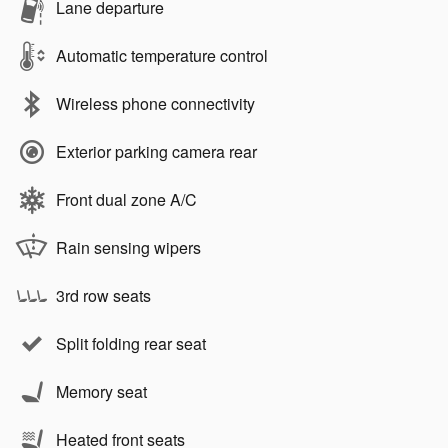
Lane departure
Automatic temperature control
Wireless phone connectivity
Exterior parking camera rear
Front dual zone A/C
Rain sensing wipers
3rd row seats
Split folding rear seat
Memory seat
Heated front seats