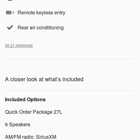
Remote keyless entry
Rear air conditioning
All 21 Highlights
A closer look at what’s included
Included Options
Quick Order Package 27L
6 Speakers
AM/FM radio: SiriusXM