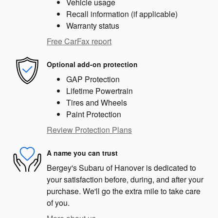
Vehicle usage
Recall information (if applicable)
Warranty status
Free CarFax report
Optional add-on protection
GAP Protection
Lifetime Powertrain
Tires and Wheels
Paint Protection
Review Protection Plans
A name you can trust
Bergey's Subaru of Hanover is dedicated to
your satisfaction before, during, and after your
purchase. We'll go the extra mile to take care
of you.