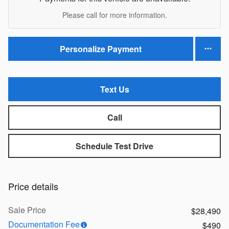
Please call for more information.
Personalize Payment
Text Us
Call
Schedule Test Drive
Price details
Sale Price
$28,490
Documentation Fee
$490