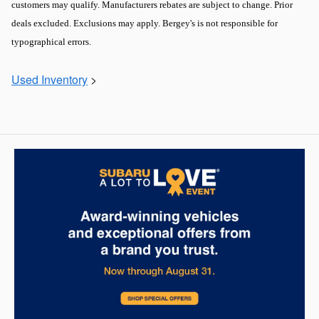
customers may qualify. Manufacturers rebates are subject to change. Prior
deals excluded. Exclusions may apply. Bergey's is not responsible for
typographical errors.
Used Inventory
>