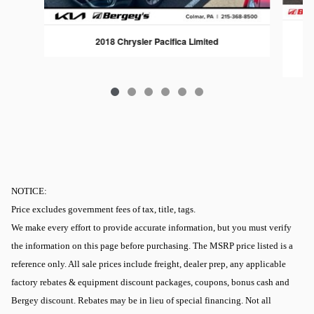
2018 Chrysler Pacifica Limited
NOTICE:
Price excludes government fees of tax, title, tags.
We make every effort to provide accurate information, but you must verify
the information on this page before purchasing. The MSRP price listed is a
reference only. All sale prices include freight, dealer prep, any applicable
factory rebates & equipment discount packages, coupons, bonus cash and
Bergey discount. Rebates may be in lieu of special financing. Not all