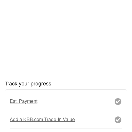
Track your progress
Est. Payment
Add a KBB.com Trade-In Value