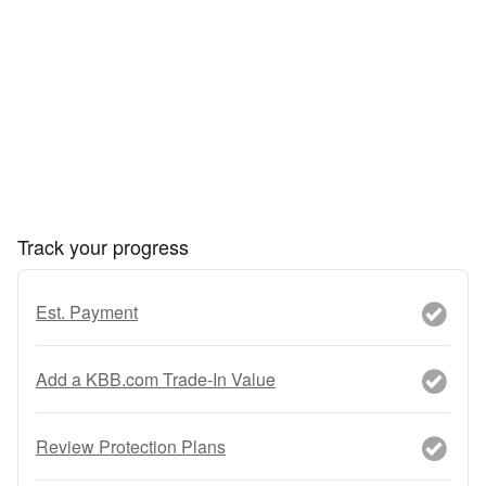
Track your progress
Est. Payment
Add a KBB.com Trade-In Value
Review Protection Plans