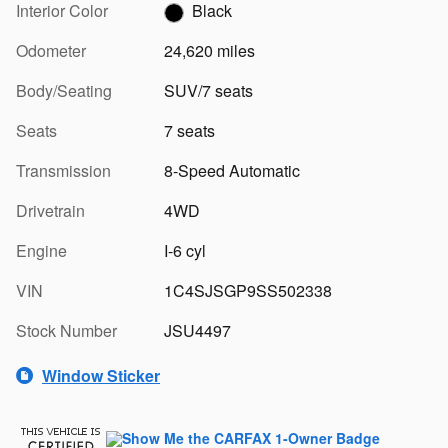
Interior Color
Black
Odometer
24,620 miles
Body/Seating
SUV/7 seats
Seats
7 seats
Transmission
8-Speed Automatic
Drivetrain
4WD
Engine
I-6 cyl
VIN
1C4SJSGP9SS502338
Stock Number
JSU4497
Window Sticker