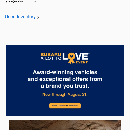
typographical errors.
Used Inventory
>