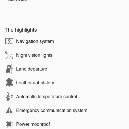
The highlights
Navigation system
Night vision lights
Lane departure
Leather upholstery
Automatic temperature control
Emergency communication system
Power moonroof