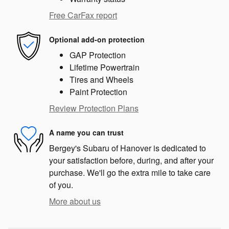
Free CarFax report
Optional add-on protection
GAP Protection
Lifetime Powertrain
Tires and Wheels
Paint Protection
Review Protection Plans
A name you can trust
Bergey's Subaru of Hanover is dedicated to
your satisfaction before, during, and after your
purchase. We'll go the extra mile to take care
of you.
More about us