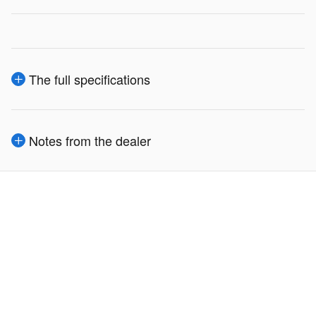
The full specifications
Notes from the dealer