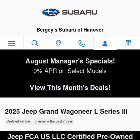
Skip to main content
Bergey's Subaru of Hanover
August Manager's Specials!
0% APR on Select Models
View This Month's Deals!
2025 Jeep Grand Wagoneer L Series III
Certified vehicle
6 views in the past 7 days