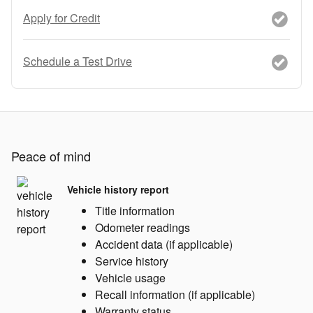
Apply for Credit
Schedule a Test Drive
Peace of mind
Vehicle history report
Title information
Odometer readings
Accident data (if applicable)
Service history
Vehicle usage
Recall information (if applicable)
Warranty status