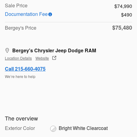
Sale Price
$74,990
Documentation Fee
$490
$75,480
Bergey's Price
Bergey's Chrysler Jeep Dodge RAM
Location Details
Website
Call 215-660-4075
We’re here to help
The overview
Exterior Color
Bright White Clearcoat