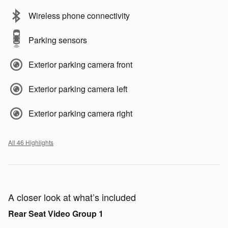
Wireless phone connectivity
Parking sensors
Exterior parking camera front
Exterior parking camera left
Exterior parking camera right
All 46 Highlights
A closer look at what’s included
Rear Seat Video Group 1