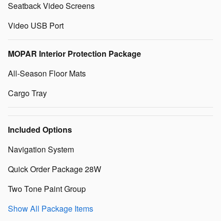
Seatback Video Screens
Video USB Port
MOPAR Interior Protection Package
All-Season Floor Mats
Cargo Tray
Included Options
Navigation System
Quick Order Package 28W
Two Tone Paint Group
Show All Package Items