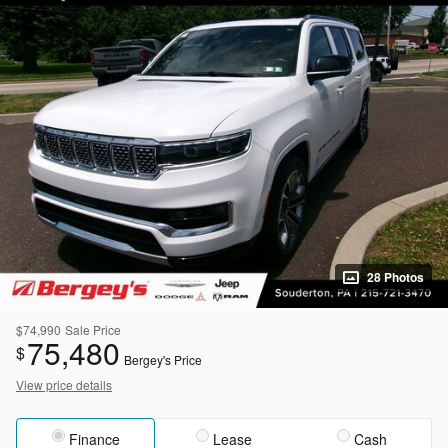
28 Photos
$74,990
Sale Price
75,480
$
Bergey's Price
View price details
Finance
Lease
Cash