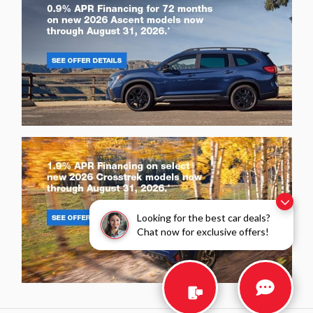
Looking for the best car deals?
Chat now for exclusive offers!