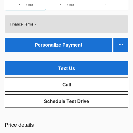
/ mo
/ mo
Finance Terms
Personalize Payment
Text Us
Call
Schedule Test Drive
Price details