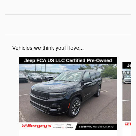
Vehicles we think you'll love...
Slide 1 of 5