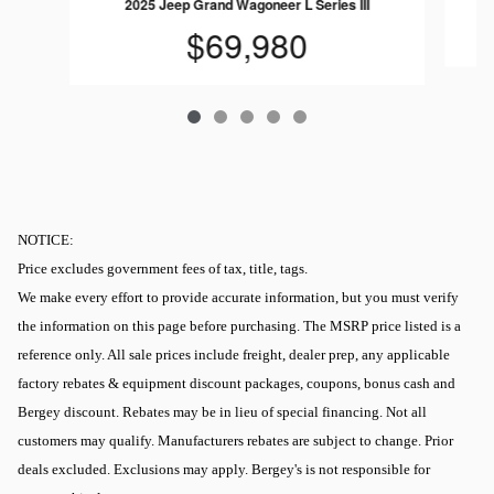
2025 Jeep Grand Wagoneer L Series III
$69,980
NOTICE:
Price excludes government fees of tax, title, tags.
We make every effort to provide accurate information, but you must verify
the information on this page before purchasing. The MSRP price listed is a
reference only. All sale prices include freight, dealer prep, any applicable
factory rebates & equipment discount packages, coupons, bonus cash and
Bergey discount. Rebates may be in lieu of special financing. Not all
customers may qualify. Manufacturers rebates are subject to change. Prior
deals excluded. Exclusions may apply. Bergey's is not responsible for