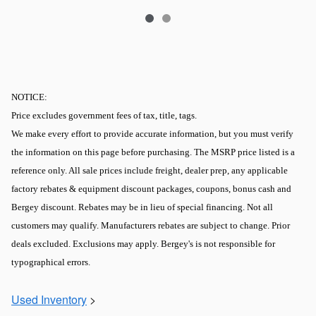
NOTICE:
Price excludes government fees of tax, title, tags.
We make every effort to provide accurate information, but you must verify
the information on this page before purchasing. The MSRP price listed is a
reference only. All sale prices include freight, dealer prep, any applicable
factory rebates & equipment discount packages, coupons, bonus cash and
Bergey discount. Rebates may be in lieu of special financing. Not all
customers may qualify. Manufacturers rebates are subject to change. Prior
deals excluded. Exclusions may apply. Bergey's is not responsible for
typographical errors.
Used Inventory
>