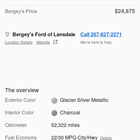
$24,875
Bergey's Price
Bergey's Ford of Lansdale
Call 267-827-2271
Location Details
Website
We’re here to help
The overview
Exterior Color
Glacier Silver Metallic
Interior Color
Charcoal
Odometer
52,322 miles
Fuel Economy
22/30 MPG City/Hwy
Details