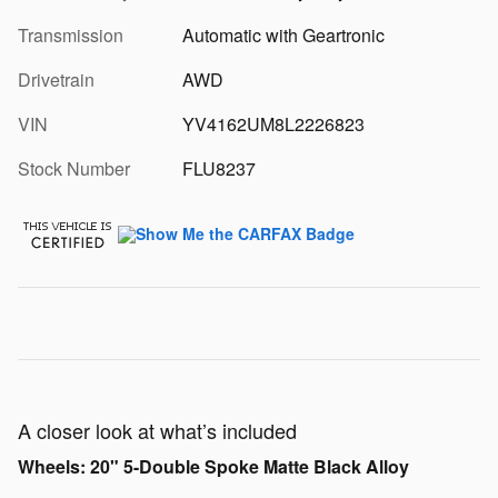
Transmission
Automatic with Geartronic
Drivetrain
AWD
VIN
YV4162UM8L2226823
Stock Number
FLU8237
A closer look at what’s included
Wheels: 20" 5-Double Spoke Matte Black Alloy