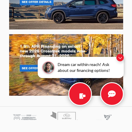
Dream car within reach! Ask
about our financing options!