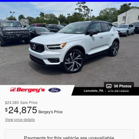
36 Photos
$24,385
Sale Price
24,875
$
Bergey's Price
View price details
Payments for this vehicle are unavailable.