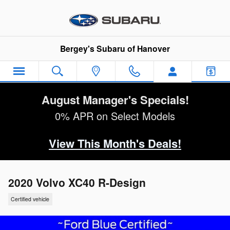
Skip to main content
Bergey's Subaru of Hanover
August Manager's Specials!
0% APR on Select Models
View This Month's Deals!
2020 Volvo XC40 R-Design
Certified vehicle