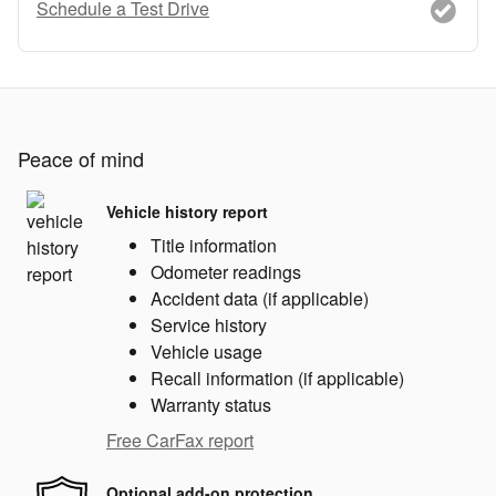
Schedule a Test Drive
Peace of mind
Vehicle history report
Title information
Odometer readings
Accident data (if applicable)
Service history
Vehicle usage
Recall information (if applicable)
Warranty status
Free CarFax report
Optional add-on protection