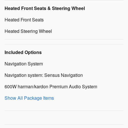
Heated Front Seats & Steering Wheel
Heated Front Seats
Heated Steering Wheel
Included Options
Navigation System
Navigation system: Sensus Navigation
600W harman/kardon Premium Audio System
Show All Package Items