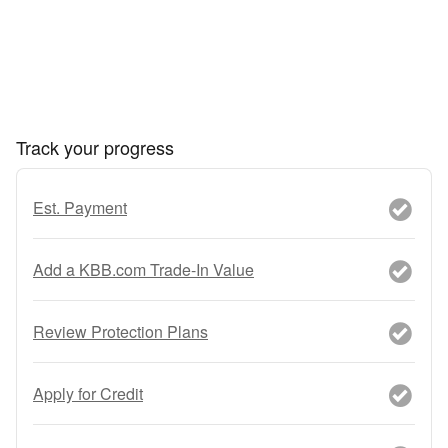
Track your progress
Est. Payment
Add a KBB.com Trade-In Value
Review Protection Plans
Apply for Credit