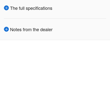
The full specifications
Notes from the dealer