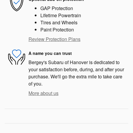
GAP Protection
Lifetime Powertrain
Tires and Wheels
Paint Protection
Review Protection Plans
A name you can trust
Bergey's Subaru of Hanover is dedicated to
your satisfaction before, during, and after your
purchase. We'll go the extra mile to take care
of you.
More about us