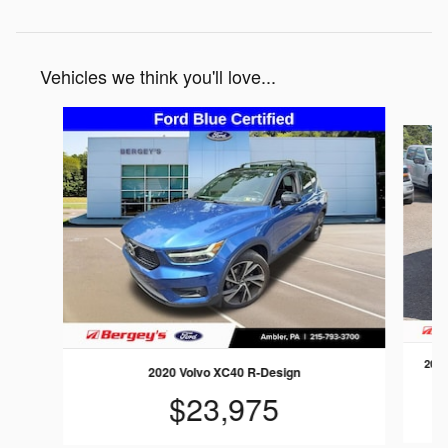
Vehicles we think you'll love...
Slide 1 of 2
2023
2020 Volvo XC40 R-Design
$23,975