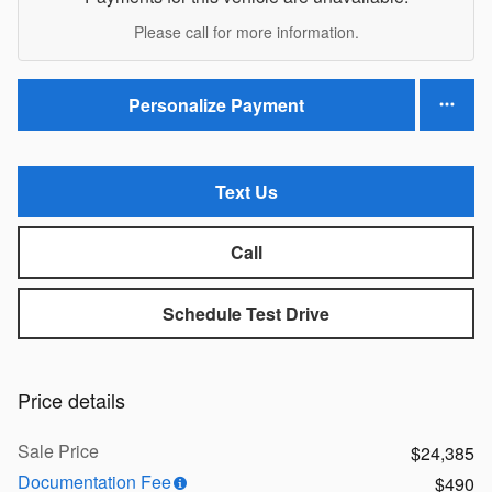
Please call for more information.
Personalize Payment
Text Us
Call
Schedule Test Drive
Price details
Sale Price
$24,385
Documentation Fee
$490