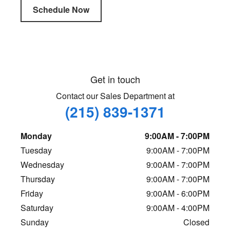
Schedule Now
Get in touch
Contact our Sales Department at
(215) 839-1371
Monday
9:00AM - 7:00PM
Tuesday
9:00AM - 7:00PM
Wednesday
9:00AM - 7:00PM
Thursday
9:00AM - 7:00PM
Friday
9:00AM - 6:00PM
Saturday
9:00AM - 4:00PM
Sunday
Closed