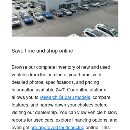
Save time and shop online
Browse our complete inventory of new and used
vehicles from the comfort of your home, with
detailed photos, specifications, and pricing
information available 24/7. Our online platform
allows you to
research Subaru models
, compare
features, and narrow down your choices before
visiting our dealership. You can view vehicle history
reports for used cars, explore financing options, and
even get
pre-approved for financing
online. This