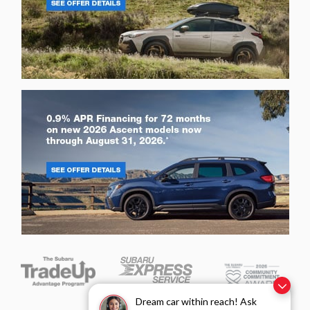
Dream car within reach! Ask