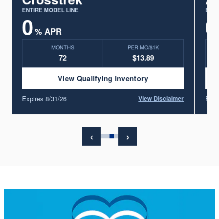
ENTIRE MODEL LINE
ENTI
0
0
% APR
MONTHS
PER MO/$1K
72
$13.89
View Qualifying Inventory
Expires 8/31/26
Expi
r
View Disclaimer
‹
›