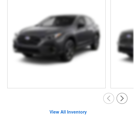
View All Inventory