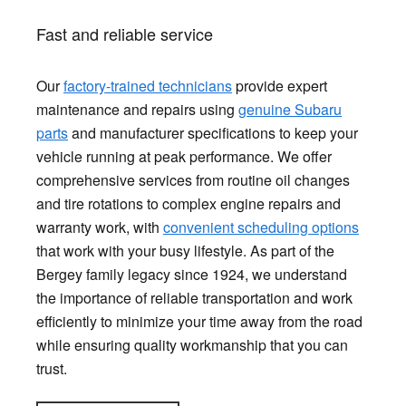
Fast and reliable service
Our
factory-trained technicians
provide expert
maintenance and repairs using
genuine Subaru
parts
and manufacturer specifications to keep your
vehicle running at peak performance. We offer
comprehensive services from routine oil changes
and tire rotations to complex engine repairs and
warranty work, with
convenient scheduling options
that work with your busy lifestyle. As part of the
Bergey family legacy since 1924, we understand
the importance of reliable transportation and work
efficiently to minimize your time away from the road
while ensuring quality workmanship that you can
trust.