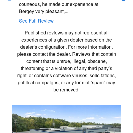
courteous, he made our experience at
very smoo
Bergey very pleasant,...
professio
See Full Review
See Full
Published reviews may not represent all
experiences of a given dealer based on the
dealer’s configuration. For more information,
please contact the dealer. Reviews that contain
content that is untrue, illegal, obscene,
threatening or a violation of any third party’s
right, or contains software viruses, solicitations,
political campaigns, or any form of “spam” may
be removed.