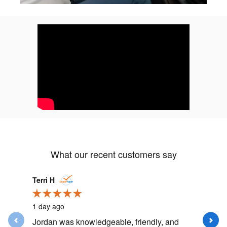
What our recent customers say
Slide 1 of 12
Terri H
happydo
1 day ago
2 days ag
Jordan was knowledgeable, friendly, and
Had my fi