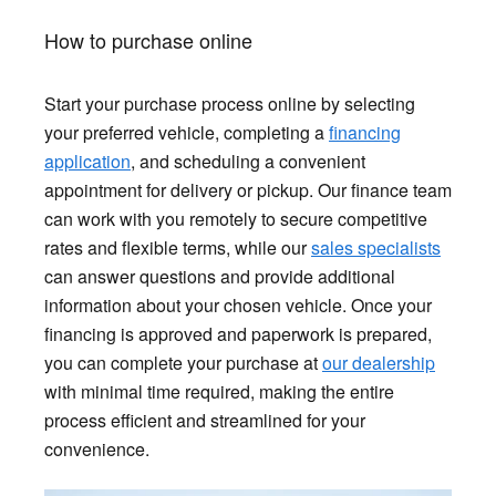
How to purchase online
Start your purchase process online by selecting
your preferred vehicle, completing a
financing
application
, and scheduling a convenient
appointment for delivery or pickup. Our finance team
can work with you remotely to secure competitive
rates and flexible terms, while our
sales specialists
can answer questions and provide additional
information about your chosen vehicle. Once your
financing is approved and paperwork is prepared,
you can complete your purchase at
our dealership
with minimal time required, making the entire
process efficient and streamlined for your
convenience.