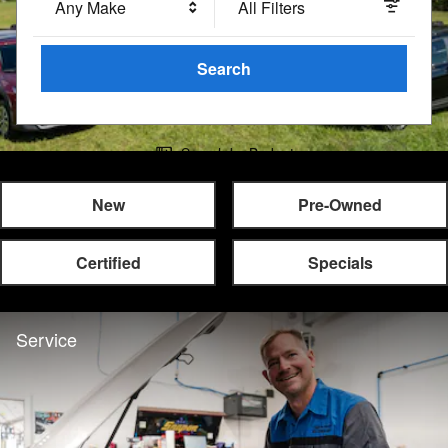
Any Make
All Filters
Search
Search by Budget
New
Pre-Owned
Certified
Specials
Service