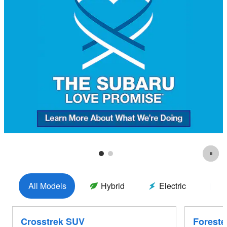
All Models
Hybrid
Electric
G
Crosstrek SUV
Foreste