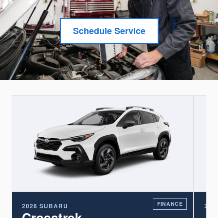
Schedule Service
E
FINANCE
2026 SUBARU
202
Crosstrek
A