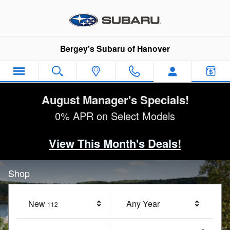
Bergey's Subaru of Hanover
Skip to main content
Bergey's Subaru of Hanover
August Manager's Specials!
0% APR on Select Models
View This Month's Deals!
Shop
New
Results
Any Year
112