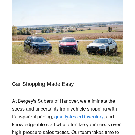
Car Shopping Made Easy
At Bergey's Subaru of Hanover, we eliminate the
stress and uncertainty from vehicle shopping with
transparent pricing,
quality-tested inventory
, and
knowledgeable staff who prioritize your needs over
high-pressure sales tactics. Our team takes time to