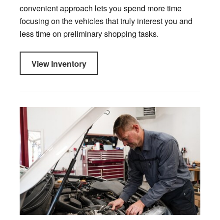
convenient approach lets you spend more time
focusing on the vehicles that truly interest you and
less time on preliminary shopping tasks.
View Inventory