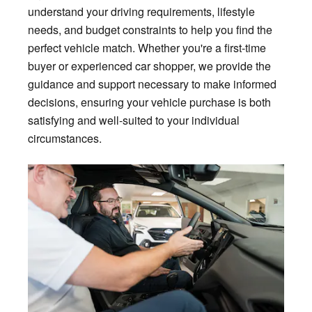
understand your driving requirements, lifestyle
needs, and budget constraints to help you find the
perfect vehicle match. Whether you're a first-time
buyer or experienced car shopper, we provide the
guidance and support necessary to make informed
decisions, ensuring your vehicle purchase is both
satisfying and well-suited to your individual
circumstances.