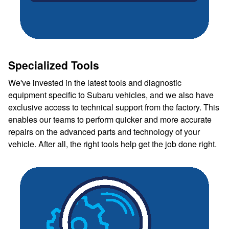
Specialized Tools
We've invested in the latest tools and diagnostic
equipment specific to Subaru vehicles, and we also have
exclusive access to technical support from the factory. This
enables our teams to perform quicker and more accurate
repairs on the advanced parts and technology of your
vehicle. After all, the right tools help get the job done right.