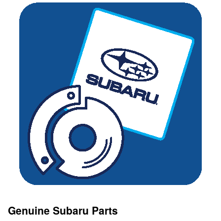
Genuine Subaru Parts