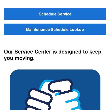
Schedule Service
Maintenance Schedule Lookup
Our Service Center is designed to keep
you moving.