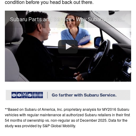
condition before you head back out there.
Subaru Parts and Service - Why Subaru Service?
**Based on Subaru of America, Inc. proprietary analysis for MY2016 Subaru
vehicles with regular maintenance at authorized Subaru retailers in their first
54 months of ownership vs. non-regular as of December 2025. Data for the
study was provided by S&P Global Mobility.