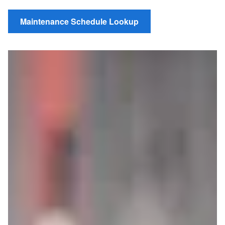
Maintenance Schedule Lookup