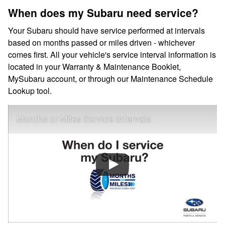
When does my Subaru need service?
Your Subaru should have service performed at intervals
based on months passed or miles driven - whichever
comes first. All your vehicle's service interval information is
located in your Warranty & Maintenance Booklet,
MySubaru account, or through our Maintenance Schedule
Lookup tool.
Months or Miles Service Intervals