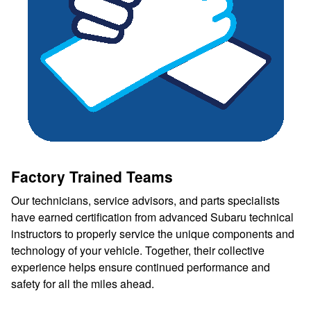
Factory Trained Teams
Our technicians, service advisors, and parts specialists
have earned certification from advanced Subaru technical
instructors to properly service the unique components and
technology of your vehicle. Together, their collective
experience helps ensure continued performance and
safety for all the miles ahead.