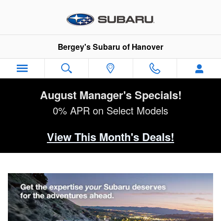
Why Subaru Service?
Skip to main content
Bergey's Subaru of Hanover
August Manager's Specials!
0% APR on Select Models
View This Month's Deals!