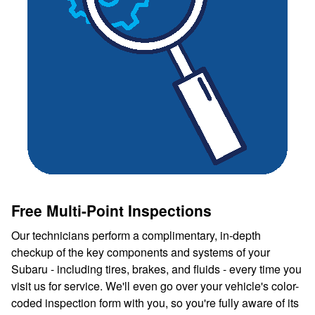
Free Multi-Point Inspections
Our technicians perform a complimentary, in-depth
checkup of the key components and systems of your
Subaru - including tires, brakes, and fluids - every time you
visit us for service. We'll even go over your vehicle's color-
coded inspection form with you, so you're fully aware of its