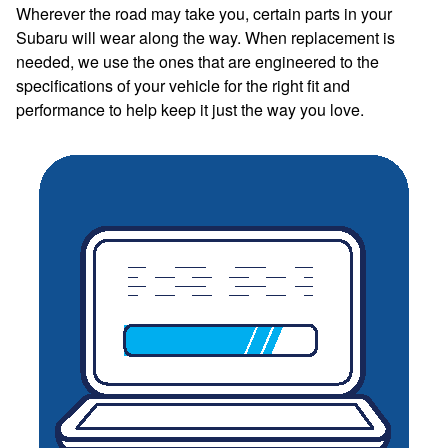
Wherever the road may take you, certain parts in your
Subaru will wear along the way. When replacement is
needed, we use the ones that are engineered to the
specifications of your vehicle for the right fit and
performance to help keep it just the way you love.