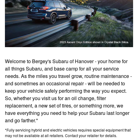
Welcome to Bergey's Subaru of Hanover - your home for
all things Subaru, and base camp for all your service
needs. As the miles you travel grow, routine maintenance -
and sometimes an occasional repair - will be needed to
keep your vehicle safely performing the way you expect.
So, whether you visit us for an oil change, filter
replacement, a new set of tires, or something more, we
have everything you need to help your Subaru last longer
and go farther.*
*Fully servicing hybrid and electric vehicles requires special equipment that
may not be available at all retailers. Contact your retailer for details.