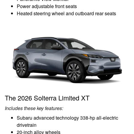
Power adjustable front seats
Heated steering wheel and outboard rear seats
The 2026 Solterra Limited XT
Includes these key features:
Subaru advanced technology 338-hp all-electric
drivetrain
20-inch alloy wheels