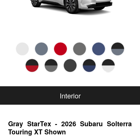
Interior
Gray StarTex - 2026 Subaru Solterra
Touring XT Shown