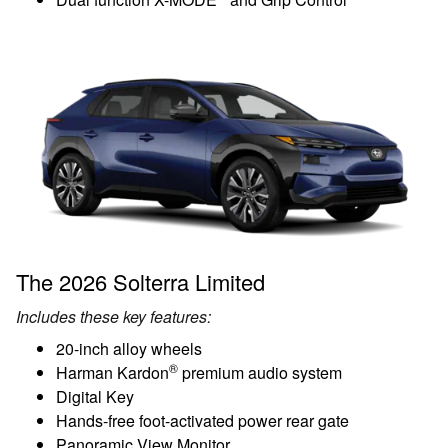
The 2026 Solterra Limited
Includes these key features:
20-inch alloy wheels
®
Harman Kardon
premium audio system
Digital Key
Hands-free foot-activated power rear gate
Panoramic View Monitor