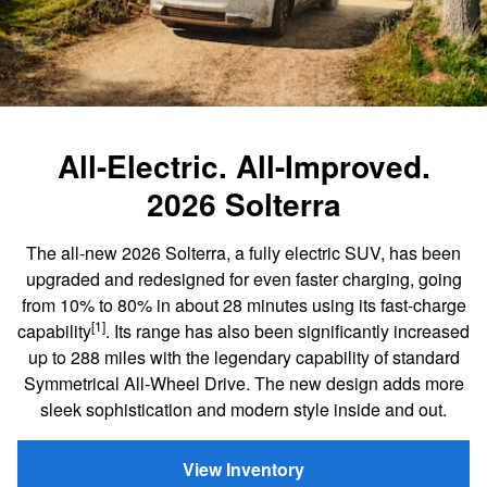
All-Electric. All-Improved.
2026 Solterra
The all-new 2026 Solterra, a fully electric SUV, has been
upgraded and redesigned for even faster charging, going
from 10% to 80% in about 28 minutes using its fast-charge
[1]
capability
. Its range has also been significantly increased
up to 288 miles with the legendary capability of standard
Symmetrical All-Wheel Drive. The new design adds more
sleek sophistication and modern style inside and out.
View Inventory