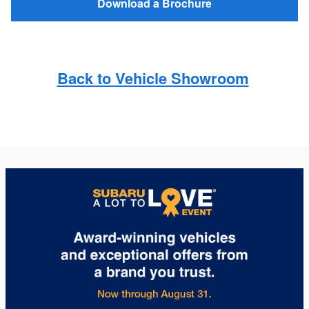
Download a Brochure
Back to Vehicle Showroom