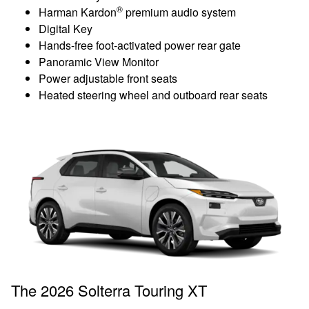
®
Harman Kardon
premium audio system
Digital Key
Hands-free foot-activated power rear gate
Panoramic View Monitor
Power adjustable front seats
Heated steering wheel and outboard rear seats
The 2026 Solterra Touring XT