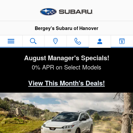
2026 Subaru Solterra
Skip to main content
Bergey's Subaru of Hanover
August Manager's Specials!
0% APR on Select Models
View This Month's Deals!