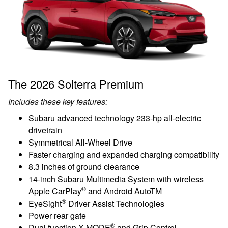
The 2026 Solterra Premium
Includes these key features:
Subaru advanced technology 233-hp all-electric
drivetrain
Symmetrical All-Wheel Drive
Faster charging and expanded charging compatibility
8.3 inches of ground clearance
14-inch Subaru Multimedia System with wireless
®
Apple CarPlay
and Android AutoTM
®
EyeSight
Driver Assist Technologies
Power rear gate
®
Dual function X-MODE
and Grip Control