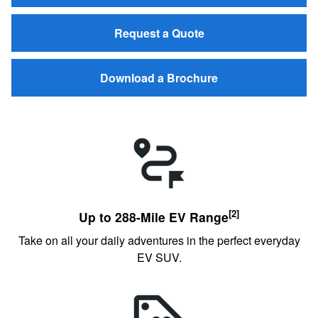
Request a Quote
Download a Brochure
[2]
Up to 288-Mile EV Range
Take on all your daily adventures in the perfect everyday
EV SUV.