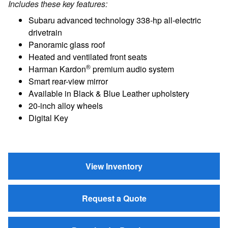
Includes these key features:
Subaru advanced technology 338-hp all-electric
drivetrain
Panoramic glass roof
Heated and ventilated front seats
®
Harman Kardon
premium audio system
Smart rear-view mirror
Available in Black & Blue Leather upholstery
20-inch alloy wheels
Digital Key
View Inventory
Request a Quote