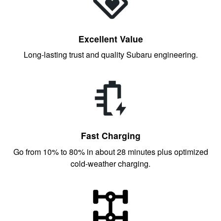
Excellent Value
Long-lasting trust and quality Subaru engineering.
Fast Charging
Go from 10% to 80% in about 28 minutes plus optimized
cold-weather charging.