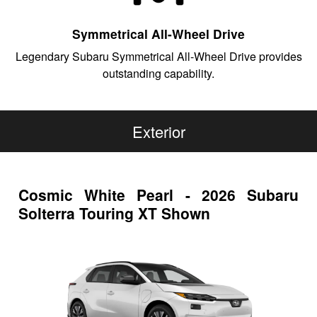
Symmetrical All-Wheel Drive
Legendary Subaru Symmetrical All-Wheel Drive provides
outstanding capability.
Exterior
Cosmic White Pearl - 2026 Subaru
Solterra Touring XT Shown