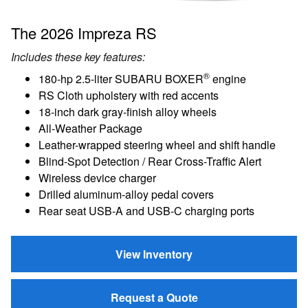
The 2026 Impreza RS
Includes these key features:
®
180-hp 2.5-liter SUBARU BOXER
engine
RS Cloth upholstery with red accents
18-inch dark gray-finish alloy wheels
All-Weather Package
Leather-wrapped steering wheel and shift handle
Blind-Spot Detection / Rear Cross-Traffic Alert
Wireless device charger
Drilled aluminum-alloy pedal covers
Rear seat USB-A and USB-C charging ports
View Inventory
Request a Quote