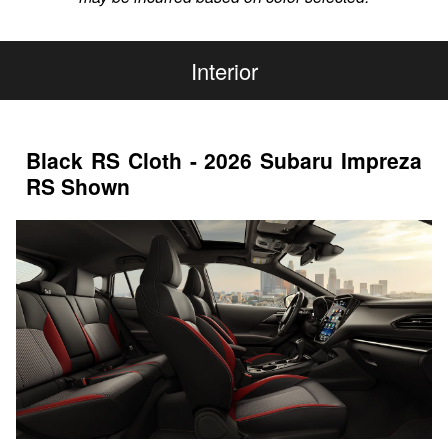
Interior
Black RS Cloth - 2026 Subaru Impreza
RS Shown