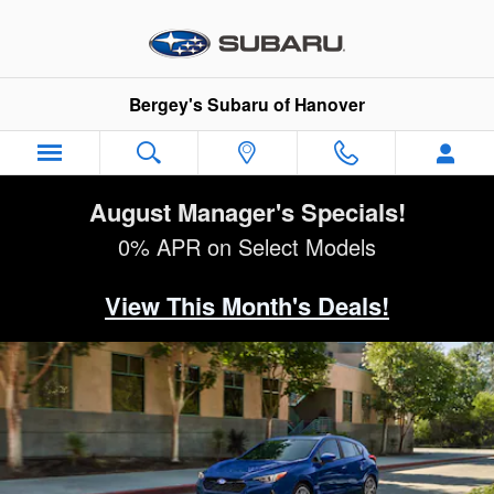
2026 Subaru Impreza
Skip to main content
Bergey's Subaru of Hanover
August Manager's Specials!
0% APR on Select Models
View This Month's Deals!