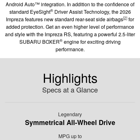
Android Auto™ integration. In addition to the confidence of
®
standard EyeSight
Driver Assist Technology, the 2026
[2]
Impreza features new standard rear-seat side airbags
for
added protection. Get an even higher level of performance
and style with the Impreza RS, featuring a powerful 2.5-liter
®
SUBARU BOXER
engine for exciting driving
performance.
Highlights
Specs at a Glance
Legendary
Symmetrical All-Wheel Drive
MPG
up to