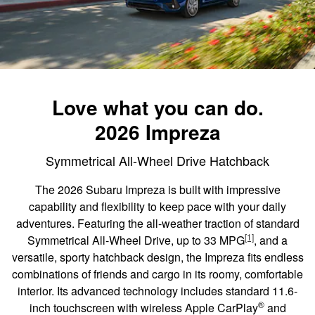
Love what you can do.
2026 Impreza
Symmetrical All-Wheel Drive Hatchback
The 2026 Subaru Impreza is built with impressive
capability and flexibility to keep pace with your daily
adventures. Featuring the all-weather traction of standard
[1]
Symmetrical All-Wheel Drive, up to 33 MPG
, and a
versatile, sporty hatchback design, the Impreza fits endless
combinations of friends and cargo in its roomy, comfortable
interior. Its advanced technology includes standard 11.6-
®
inch touchscreen with wireless Apple CarPlay
and