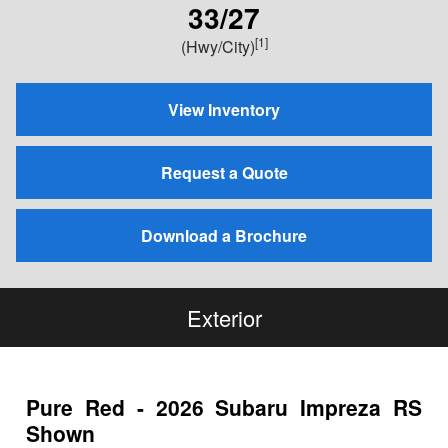
33/27
[1]
(Hwy/City)
View Inventory
Request a Quote
Download a Brochure
Exterior
Pure Red - 2026 Subaru Impreza RS
Shown