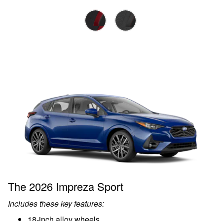
The 2026 Impreza Sport
Includes these key features:
18-inch alloy wheels