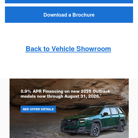
Download a Brochure
Back to Vehicle Showroom