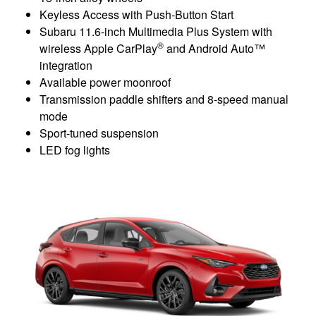
Keyless Access with Push-Button Start
Subaru 11.6-inch Multimedia Plus System with
®
wireless Apple CarPlay
and Android Auto™
integration
Available power moonroof
Transmission paddle shifters and 8-speed manual
mode
Sport-tuned suspension
LED fog lights