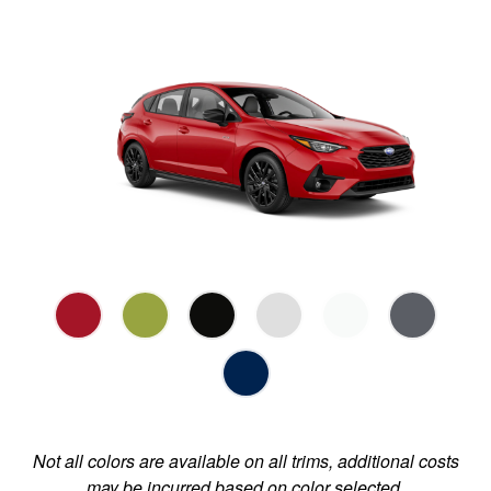
Not all colors are available on all trims, additional costs
may be incurred based on color selected.