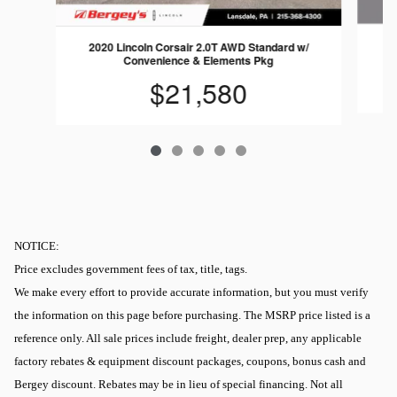
20
2020 Lincoln Corsair 2.0T AWD Standard w/
Convenience & Elements Pkg
$21,580
NOTICE:
Price excludes government fees of tax, title, tags.
We make every effort to provide accurate information, but you must verify
the information on this page before purchasing. The MSRP price listed is a
reference only. All sale prices include freight, dealer prep, any applicable
factory rebates & equipment discount packages, coupons, bonus cash and
Bergey discount. Rebates may be in lieu of special financing. Not all