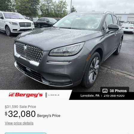
38 Photos
$31,590
Sale Price
32,080
$
Bergey's Price
View price details