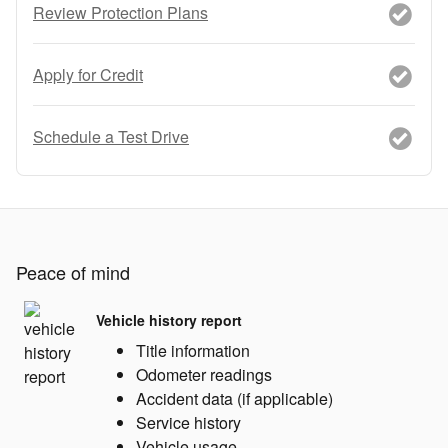
Review Protection Plans
Apply for Credit
Schedule a Test Drive
Peace of mind
Vehicle history report
Title information
Odometer readings
Accident data (if applicable)
Service history
Vehicle usage