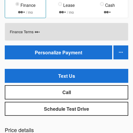
Finance
Lease
Cash
/ mo
/ mo
Finance Terms
Personalize Payment
Text Us
Call
Schedule Test Drive
Price details