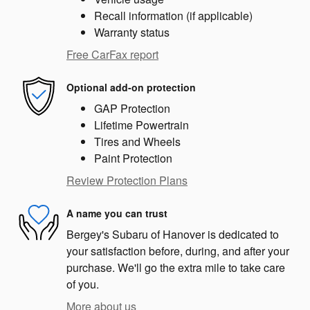
Recall information (if applicable)
Warranty status
Free CarFax report
Optional add-on protection
GAP Protection
Lifetime Powertrain
Tires and Wheels
Paint Protection
Review Protection Plans
A name you can trust
Bergey's Subaru of Hanover is dedicated to
your satisfaction before, during, and after your
purchase. We'll go the extra mile to take care
of you.
More about us