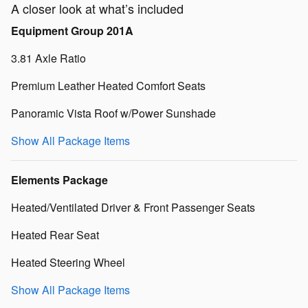
A closer look at what’s included
Equipment Group 201A
3.81 Axle Ratio
Premium Leather Heated Comfort Seats
Panoramic Vista Roof w/Power Sunshade
Show All Package Items
Elements Package
Heated/Ventilated Driver & Front Passenger Seats
Heated Rear Seat
Heated Steering Wheel
Show All Package Items