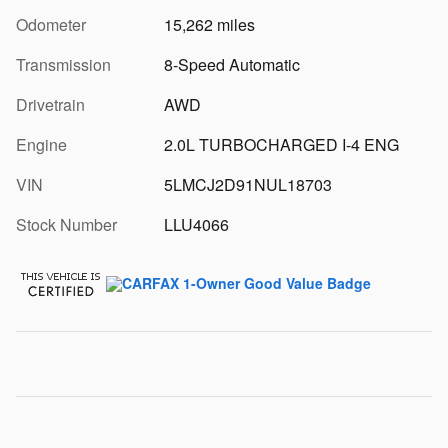
Odometer
15,262 miles
Transmission
8-Speed Automatic
Drivetrain
AWD
Engine
2.0L TURBOCHARGED I-4 ENG
VIN
5LMCJ2D91NUL18703
Stock Number
LLU4066