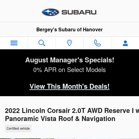
Skip to main content
Bergey's Subaru of Hanover
August Manager's Specials!
0% APR on Select Models
View This Month's Deals!
2022 Lincoln Corsair 2.0T AWD Reserve I 
Panoramic Vista Roof & Navigation
Certified vehicle