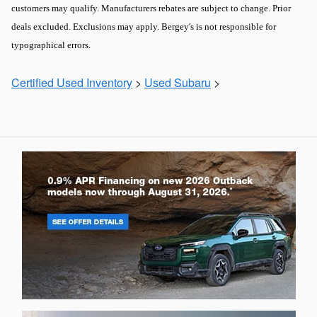
customers may qualify. Manufacturers rebates are subject to change. Prior
deals excluded. Exclusions may apply. Bergey's is not responsible for
typographical errors.
Certified Used Inventory
>
Used Subaru
>