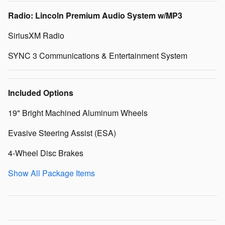
Radio: Lincoln Premium Audio System w/MP3
SiriusXM Radio
SYNC 3 Communications & Entertainment System
Included Options
19" Bright Machined Aluminum Wheels
Evasive Steering Assist (ESA)
4-Wheel Disc Brakes
Show All Package Items