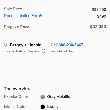
Sale Price
$31,590
Documentation Fee
$490
$32,080
Bergey's Price
Bergey's Lincoln
Call 888-230-6467
Location Details
Website
We’re here to help
The overview
Exterior Color
Gray Metallic
Interior Color
Ebony