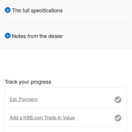
The full specifications
Notes from the dealer
Track your progress
Est. Payment
Add a KBB.com Trade-In Value