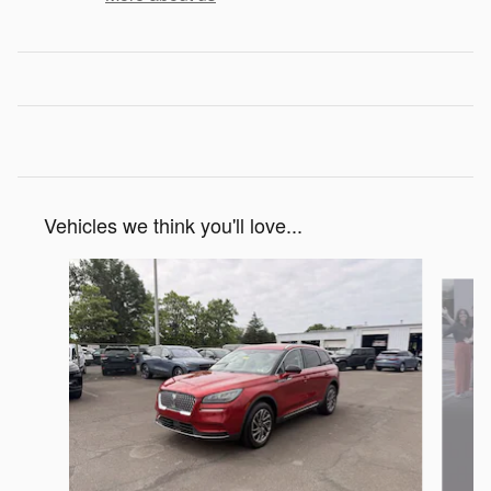
Vehicles we think you'll love...
Slide 1 of 5