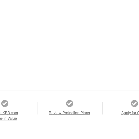
a KBB.com
Review Protection Plans
Apply for 
e-In Value