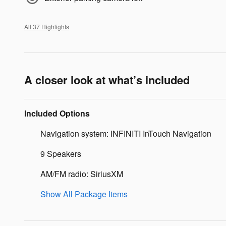
All 37 Highlights
A closer look at what’s included
Included Options
Navigation system: INFINITI InTouch Navigation
9 Speakers
AM/FM radio: SiriusXM
Show All Package Items