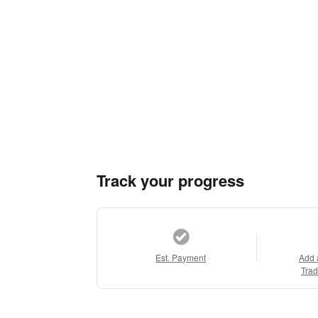
Track your progress
Est. Payment
Add 
Trad