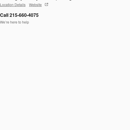
Location Details
Website
Call 215-660-4075
We’re here to help