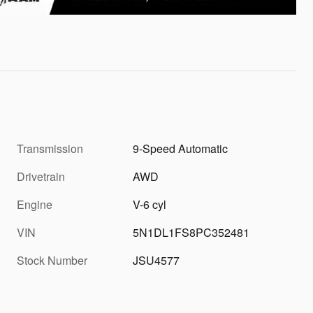
Transmission
9-Speed Automatic
Drivetrain
AWD
Engine
V-6 cyl
VIN
5N1DL1FS8PC352481
Stock Number
JSU4577