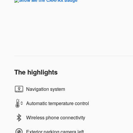
The highlights
Navigation system
Automatic temperature control
Wireless phone connectivity
Exterior parking camera left