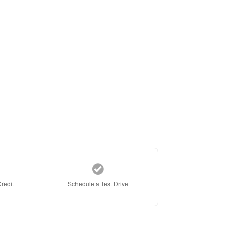
Credit
Schedule a Test Drive