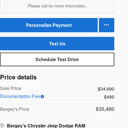
Please call for more information.
Personalize Payment
Text Us
Schedule Test Drive
Price details
Sale Price
$34,990
Documentation Fee
$490
$35,480
Bergey's Price
Bergey's Chrysler Jeep Dodge RAM