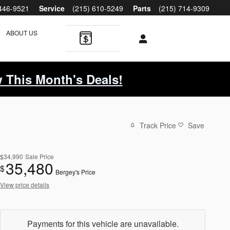
 446-9521
Service
(215) 610-5249
Parts
(215) 714-9309
ABOUT US
 This Month's Deals!
Track Price
Save
$34,990
Sale Price
35,480
$
Bergey's Price
View price details
Payments for this vehicle are unavailable.