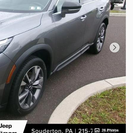
26 Photos