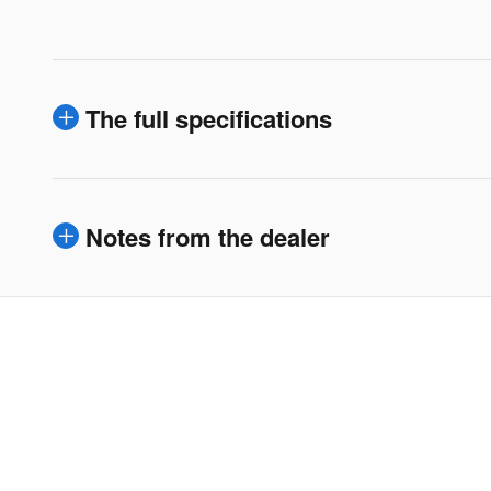
The full specifications
Notes from the dealer