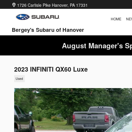
Skip to main content
1726 Carlisle Pike
Hanover
,
PA
17331
HOME
NE
Bergey's Subaru of Hanover
August Manager's Sp
2023 INFINITI QX60 Luxe
Used