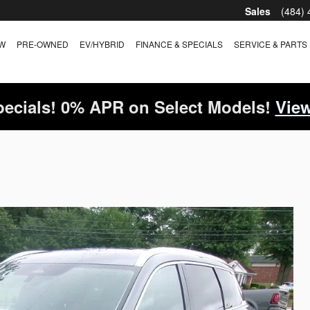
Sales
(484)
W
PRE-OWNED
EV/HYBRID
FINANCE & SPECIALS
SERVICE & PARTS
ecials! 0% APR on Select Models!
View