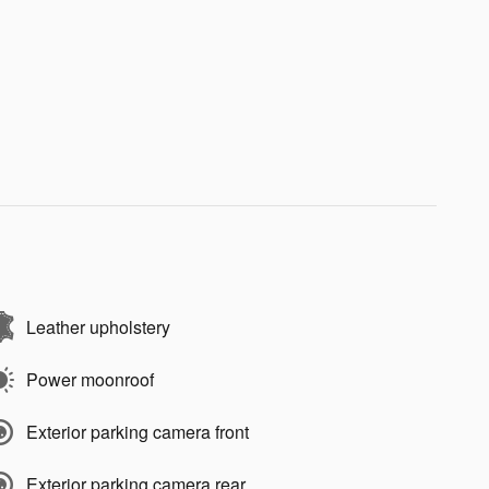
Leather upholstery
Power moonroof
Exterior parking camera front
Exterior parking camera rear