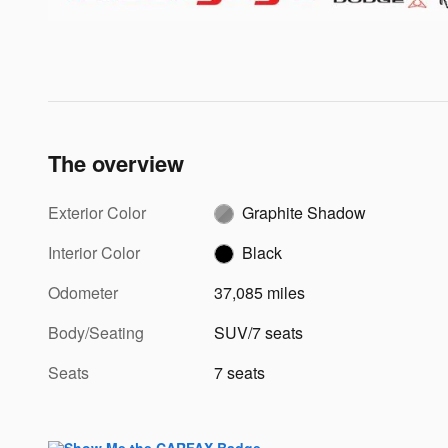
The overview
Exterior Color
Graphite Shadow
Interior Color
Black
Odometer
37,085 miles
Body/Seating
SUV/7 seats
Seats
7 seats