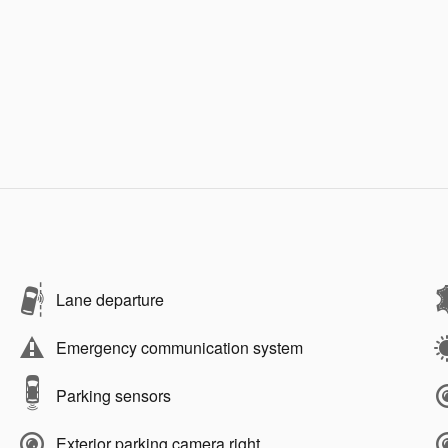
Lane departure
Emergency communication system
Parking sensors
Exterior parking camera right