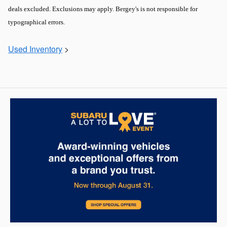
deals excluded. Exclusions may apply. Bergey's is not responsible for
typographical errors.
Used Inventory
>