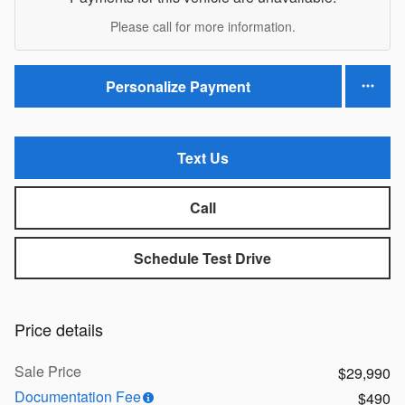
Please call for more information.
Personalize Payment
Text Us
Call
Schedule Test Drive
Price details
Sale Price
$29,990
Documentation Fee
$490