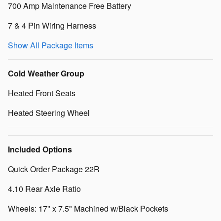
700 Amp Maintenance Free Battery
7 & 4 Pin Wiring Harness
Show All Package Items
Cold Weather Group
Heated Front Seats
Heated Steering Wheel
Included Options
Quick Order Package 22R
4.10 Rear Axle Ratio
Wheels: 17" x 7.5" Machined w/Black Pockets