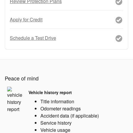
Review Protection Plans
Apply for Credit
Schedule a Test Drive
Peace of mind
Vehicle history report
Title information
Odometer readings
Accident data (if applicable)
Service history
Vehicle usage