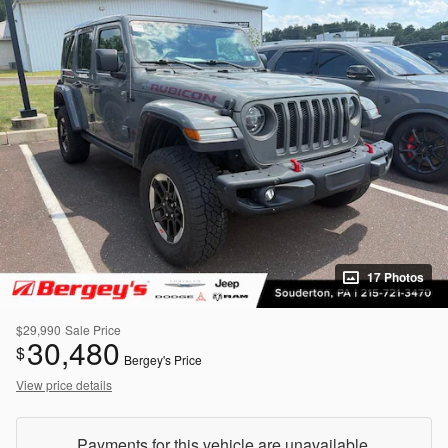
17 Photos
$29,990
Sale Price
30,480
$
Bergey's Price
View price details
Payments for this vehicle are unavailable.