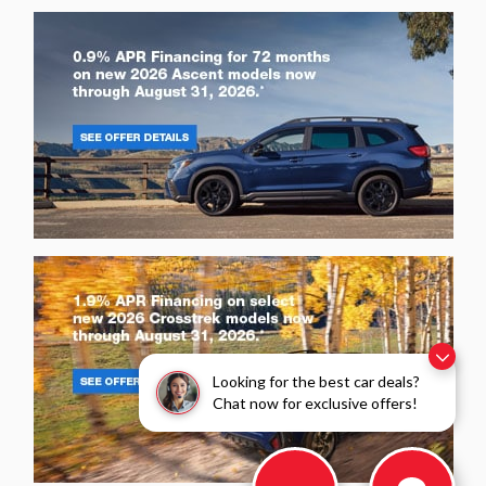
Looking for the best car deals?
Chat now for exclusive offers!