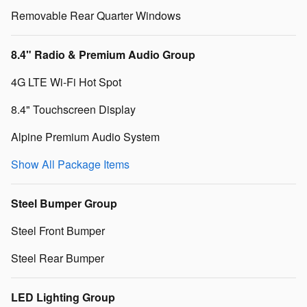
Removable Rear Quarter Windows
8.4" Radio & Premium Audio Group
4G LTE Wi-Fi Hot Spot
8.4" Touchscreen Display
Alpine Premium Audio System
Show All Package Items
Steel Bumper Group
Steel Front Bumper
Steel Rear Bumper
LED Lighting Group