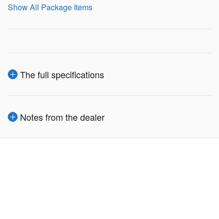
Show All Package Items
The full specifications
Notes from the dealer