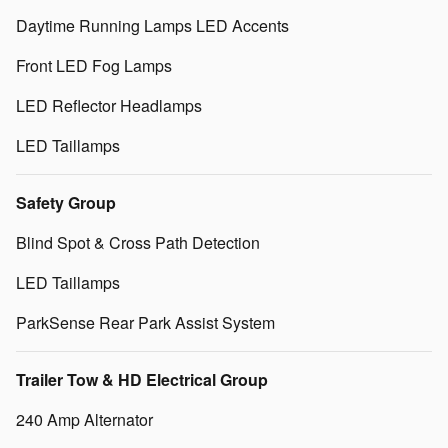
Daytime Running Lamps LED Accents
Front LED Fog Lamps
LED Reflector Headlamps
LED Taillamps
Safety Group
Blind Spot & Cross Path Detection
LED Taillamps
ParkSense Rear Park Assist System
Trailer Tow & HD Electrical Group
240 Amp Alternator