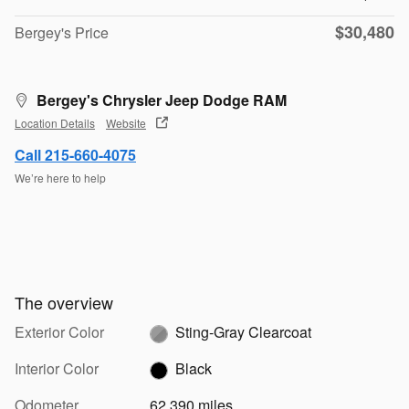
$30,480
Bergey's Price
Bergey's Chrysler Jeep Dodge RAM
Location Details
Website
Call 215-660-4075
We’re here to help
The overview
Exterior Color
Sting-Gray Clearcoat
Interior Color
Black
Odometer
62,390 miles