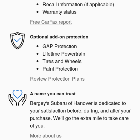
Recall information (if applicable)
Warranty status
Free CarFax report
Optional add-on protection
GAP Protection
Lifetime Powertrain
Tires and Wheels
Paint Protection
Review Protection Plans
A name you can trust
Bergey's Subaru of Hanover is dedicated to
your satisfaction before, during, and after your
purchase. We'll go the extra mile to take care
of you.
More about us