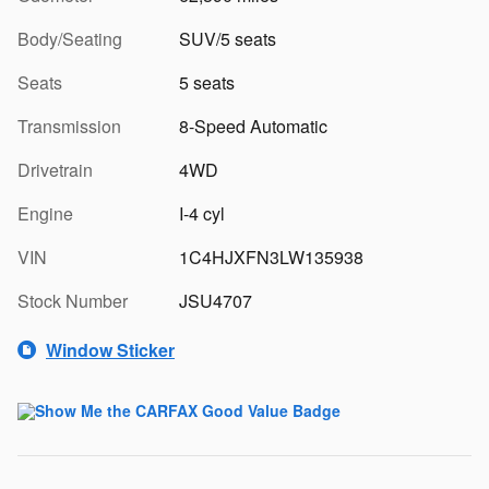
Body/Seating
SUV/5 seats
Seats
5 seats
Transmission
8-Speed Automatic
Drivetrain
4WD
Engine
I-4 cyl
VIN
1C4HJXFN3LW135938
Stock Number
JSU4707
Window Sticker