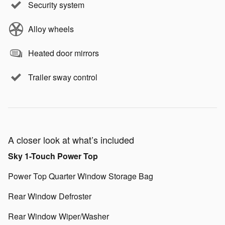
Security system
Alloy wheels
Heated door mirrors
Trailer sway control
A closer look at what’s included
Sky 1-Touch Power Top
Power Top Quarter Window Storage Bag
Rear Window Defroster
Rear Window Wiper/Washer