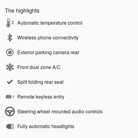
The highlights
Automatic temperature control
Wireless phone connectivity
Exterior parking camera rear
Front dual zone A/C
Split folding rear seat
Remote keyless entry
Steering wheel mounted audio controls
Fully automatic headlights