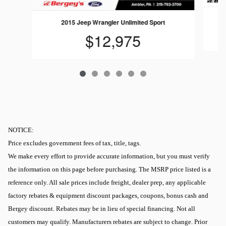
2015 Jeep Wrangler Unlimited Sport
$12,975
NOTICE:
Price excludes government fees of tax, title, tags.
We make every effort to provide accurate information, but you must verify
the information on this page before purchasing. The MSRP price listed is a
reference only. All sale prices include freight, dealer prep, any applicable
factory rebates & equipment discount packages, coupons, bonus cash and
Bergey discount. Rebates may be in lieu of special financing. Not all
customers may qualify. Manufacturers rebates are subject to change. Prior