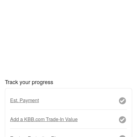
Track your progress
Est. Payment
Add a KBB.com Trade-In Value