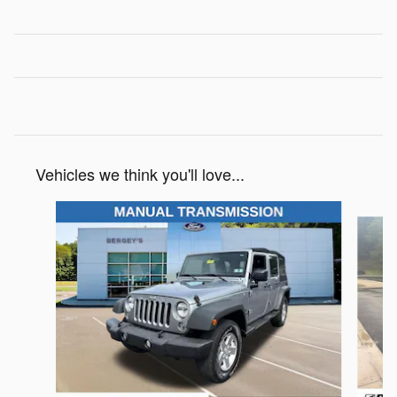
Vehicles we think you'll love...
Slide 1 of 6