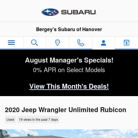
Skip to main content
Bergey's Subaru of Hanover
August Manager's Specials!
0% APR on Select Models
View This Month's Deals!
2020 Jeep Wrangler Unlimited Rubicon
Used
19 views in the past 7 days