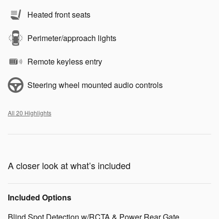
Heated front seats
Perimeter/approach lights
Remote keyless entry
Steering wheel mounted audio controls
All 20 Highlights
A closer look at what’s included
Included Options
Blind Spot Detection w/RCTA & Power Rear Gate