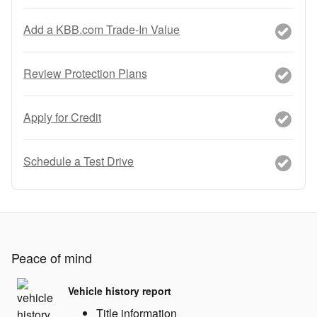
Add a KBB.com Trade-In Value
Review Protection Plans
Apply for Credit
Schedule a Test Drive
Peace of mind
Vehicle history report
Title information