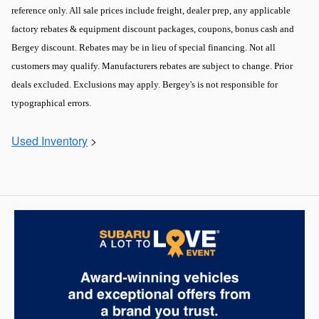
reference only. All sale prices include freight, dealer prep, any applicable
factory rebates & equipment discount packages, coupons, bonus cash and
Bergey discount. Rebates may be in lieu of special financing. Not all
customers may qualify. Manufacturers rebates are subject to change. Prior
deals excluded. Exclusions may apply. Bergey's is not responsible for
typographical errors.
Used Inventory
>