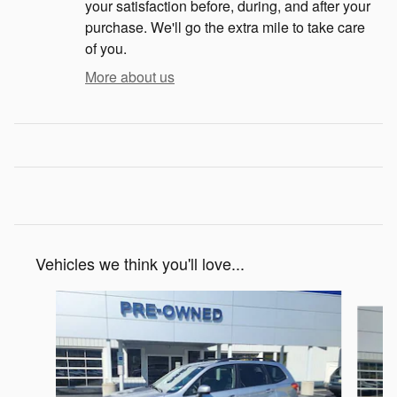
your satisfaction before, during, and after your
purchase. We'll go the extra mile to take care
of you.
More about us
Vehicles we think you'll love...
Slide 1 of 5