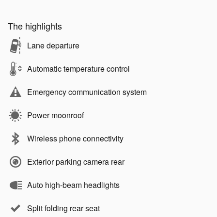
The highlights
Lane departure
Automatic temperature control
Emergency communication system
Power moonroof
Wireless phone connectivity
Exterior parking camera rear
Auto high-beam headlights
Split folding rear seat