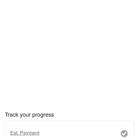
Track your progress
Est. Payment