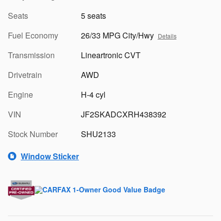
Seats
5 seats
Fuel Economy
26/33 MPG City/Hwy
Details
Transmission
Lineartronic CVT
Drivetrain
AWD
Engine
H-4 cyl
VIN
JF2SKADCXRH438392
Stock Number
SHU2133
Window Sticker