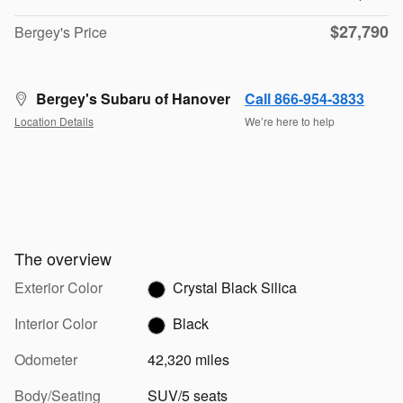
$27,790
Bergey's Price
Bergey's Subaru of Hanover
Call 866-954-3833
Location Details
We’re here to help
The overview
Exterior Color
Crystal Black Silica
Interior Color
Black
Odometer
42,320 miles
Body/Seating
SUV/5 seats