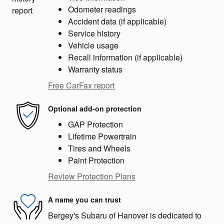
Odometer readings
Accident data (if applicable)
Service history
Vehicle usage
Recall information (if applicable)
Warranty status
Free CarFax report
Optional add-on protection
GAP Protection
Lifetime Powertrain
Tires and Wheels
Paint Protection
Review Protection Plans
A name you can trust
Bergey's Subaru of Hanover is dedicated to