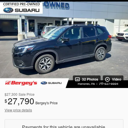
32 Photos
Video
$27,300
Sale Price
27,790
$
Bergey's Price
View price details
Payments for this vehicle are unavailable.