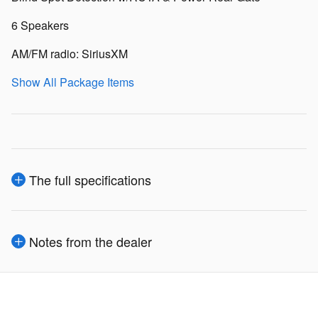
6 Speakers
AM/FM radio: SiriusXM
Show All Package Items
The full specifications
Notes from the dealer