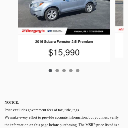
2016 Subaru Forester 2.5i Premium
$15,990
NOTICE:
Price excludes government fees of tax, title, tags.
We make every effort to provide accurate information, but you must verify
the information on this page before purchasing. The MSRP price listed is a