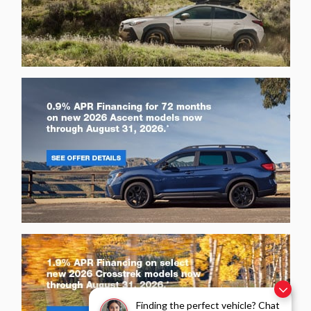
Finding the perfect vehicle? Chat