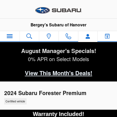
Skip to main content
Bergey's Subaru of Hanover
August Manager's Specials!
0% APR on Select Models
View This Month's Deals!
2024 Subaru Forester Premium
Certified vehicle