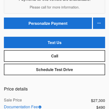
Please call for more information.
Personalize Payment
Text Us
Call
Schedule Test Drive
Price details
Sale Price
$27,300
Documentation Fee
$490