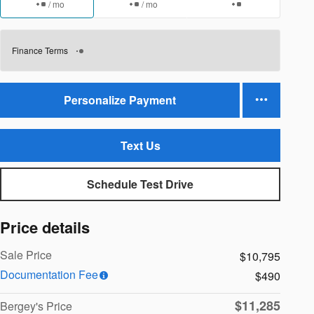
/ mo
/ mo
Finance Terms
Personalize Payment
Text Us
Schedule Test Drive
Price details
Sale Price
$10,795
Documentation Fee
$490
$11,285
Bergey's Price