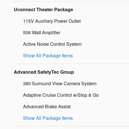
Uconnect Theater Package
115V Auxiliary Power Outlet
506 Watt Amplifier
Active Noise Control System
Show All Package Items
Advanced SafetyTec Group
360 Surround View Camera System
Adaptive Cruise Control w/Stop & Go
Advanced Brake Assist
Show All Package Items