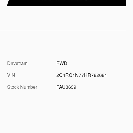
Drivetrain
FWD
VIN
2C4RC1N77HR782681
Stock Number
FAU3639