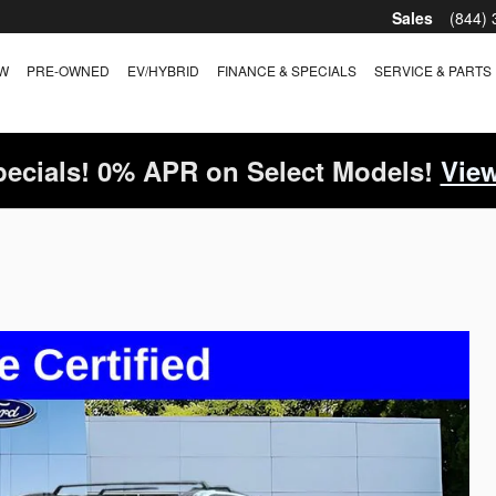
Sales
(844)
W
PRE-OWNED
EV/HYBRID
FINANCE & SPECIALS
SERVICE & PARTS
ecials! 0% APR on Select Models!
View