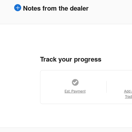
Notes from the dealer
Track your progress
Est. Payment
Add 
Trad