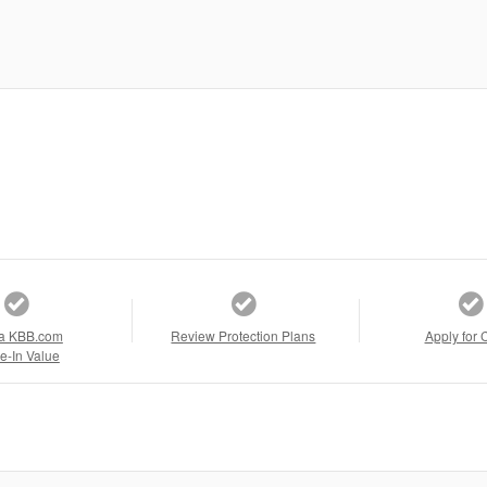
a KBB.com
Review Protection Plans
Apply for 
e-In Value