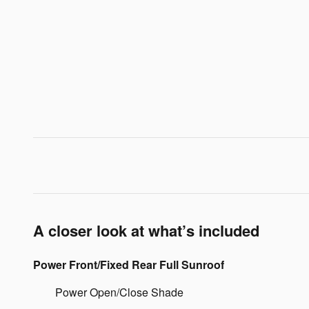
A closer look at what’s included
Power Front/Fixed Rear Full Sunroof
Power Open/Close Shade