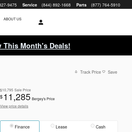
 327-9475
Service
(844) 892-1668
Parts
(877) 764-5910
ABOUT US
 This Month's Deals!
Track Price
Save
$10,795
Sale Price
11,285
$
Bergey's Price
View price details
Finance
Lease
Cash