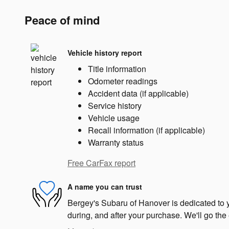
Peace of mind
Vehicle history report
Title information
Odometer readings
Accident data (if applicable)
Service history
Vehicle usage
Recall information (if applicable)
Warranty status
Free CarFax report
A name you can trust
Bergey's Subaru of Hanover is dedicated to y
during, and after your purchase. We'll go the 