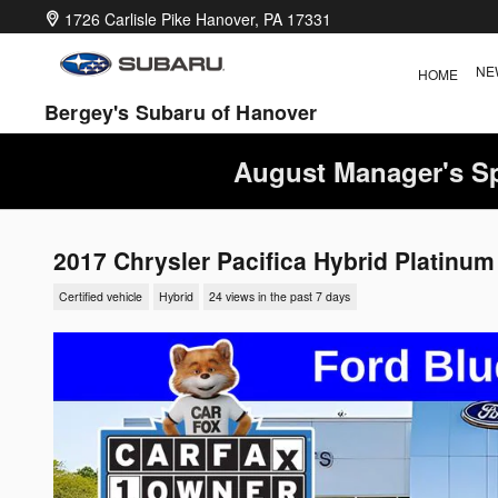
Skip to main content
1726 Carlisle Pike
Hanover
,
PA
17331
NE
HOME
Bergey's Subaru of Hanover
August Manager's Sp
2017 Chrysler Pacifica Hybrid Platinum
Certified vehicle
Hybrid
24 views in the past 7 days