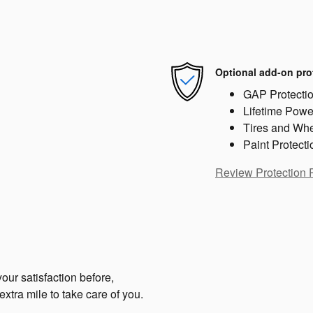
Optional add-on pro
GAP Protecti
Lifetime Powe
Tires and Wh
Paint Protecti
Review Protection 
our satisfaction before,
extra mile to take care of you.