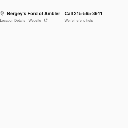
Bergey's Ford of Ambler
Call 215-565-3641
Location Details
Website
We’re here to help