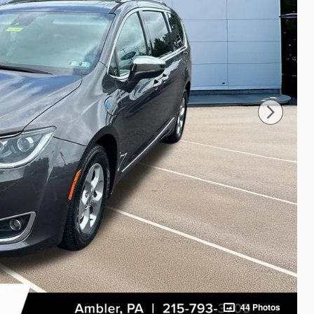
44 Photos