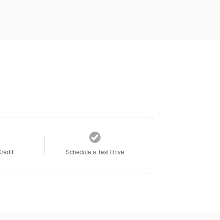
Credit
Schedule a Test Drive