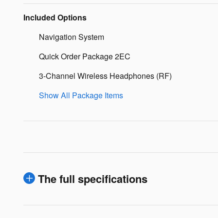
Included Options
Navigation System
Quick Order Package 2EC
3-Channel Wireless Headphones (RF)
Show All Package Items
The full specifications