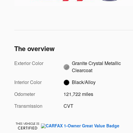
The overview
Exterior Color
Granite Crystal Metallic
Clearcoat
Interior Color
Black/Alloy
Odometer
121,722 miles
Transmission
CVT