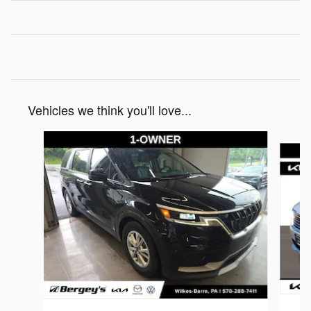
Vehicles we think you'll love...
Slide 1 of 4