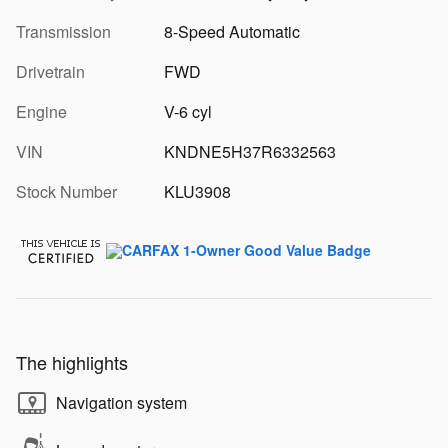
Transmission
8-Speed Automatic
Drivetrain
FWD
Engine
V-6 cyl
VIN
KNDNE5H37R6332563
Stock Number
KLU3908
The highlights
Navigation system