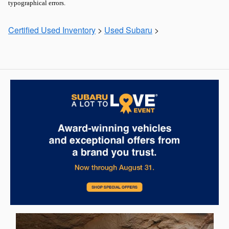
typographical errors.
Certified Used Inventory
>
Used Subaru
>