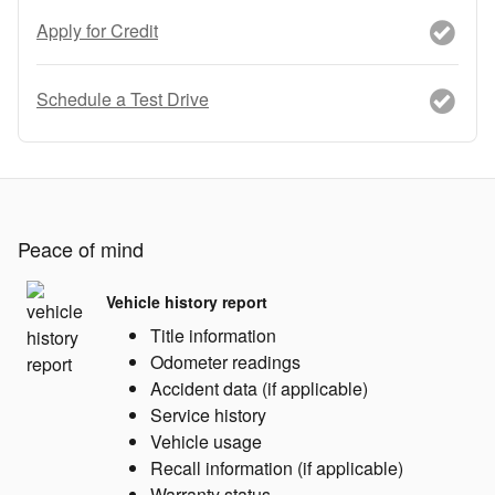
Apply for Credit
Schedule a Test Drive
Peace of mind
Vehicle history report
Title information
Odometer readings
Accident data (if applicable)
Service history
Vehicle usage
Recall information (if applicable)
Warranty status