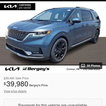
38 Photos
$39,490
Sale Price
39,980
$
Bergey's Price
View price details
Payments for this vehicle are unavailable.