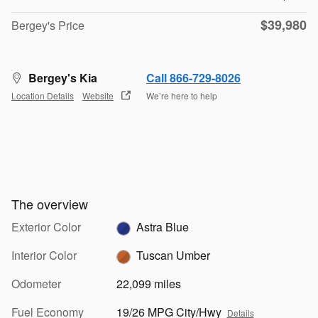
$39,980
Bergey's Price
Bergey's Kia
Call 866-729-8026
Location Details
Website
We’re here to help
The overview
Exterior Color
Astra Blue
Interior Color
Tuscan Umber
Odometer
22,099 miles
Fuel Economy
19/26 MPG City/Hwy
Details