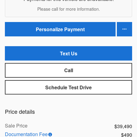
Please call for more information.
Personalize Payment
Text Us
Call
Schedule Test Drive
Price details
Sale Price
$39,490
Documentation Fee
$490