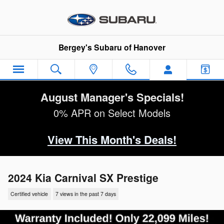
Skip to main content
Bergey's Subaru of Hanover
August Manager's Specials!
0% APR on Select Models
View This Month's Deals!
2024 Kia Carnival SX Prestige
Certified vehicle
7 views in the past 7 days