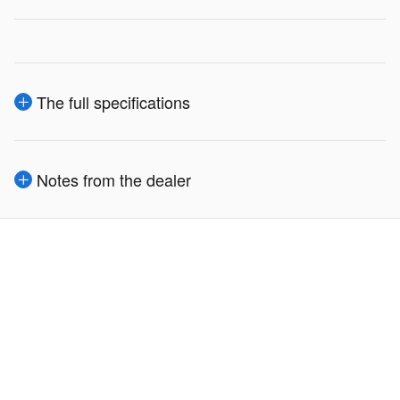
The full specifications
Notes from the dealer