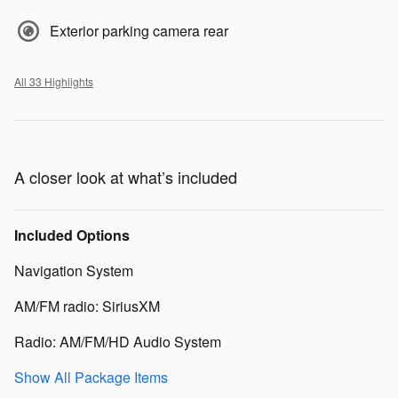
Exterior parking camera rear
All 33 Highlights
A closer look at what’s included
Included Options
Navigation System
AM/FM radio: SiriusXM
Radio: AM/FM/HD Audio System
Show All Package Items