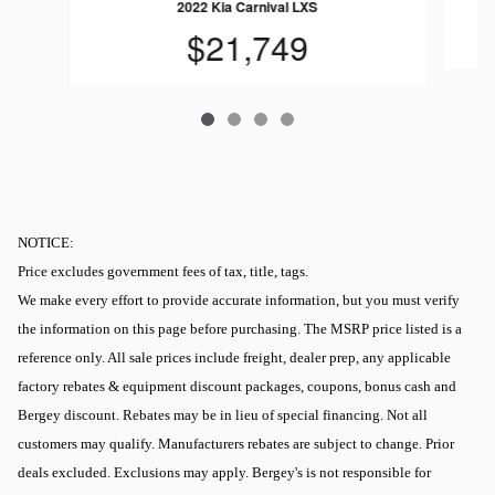
2022 Kia Carnival LXS
$21,749
NOTICE:
Price excludes government fees of tax, title, tags.
We make every effort to provide accurate information, but you must verify
the information on this page before purchasing. The MSRP price listed is a
reference only. All sale prices include freight, dealer prep, any applicable
factory rebates & equipment discount packages, coupons, bonus cash and
Bergey discount. Rebates may be in lieu of special financing. Not all
customers may qualify. Manufacturers rebates are subject to change. Prior
deals excluded. Exclusions may apply. Bergey's is not responsible for