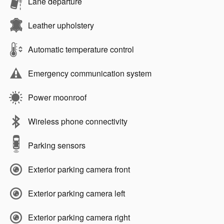
Lane departure
Leather upholstery
Automatic temperature control
Emergency communication system
Power moonroof
Wireless phone connectivity
Parking sensors
Exterior parking camera front
Exterior parking camera left
Exterior parking camera right