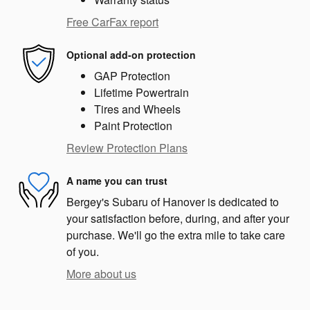
Free CarFax report
Optional add-on protection
GAP Protection
Lifetime Powertrain
Tires and Wheels
Paint Protection
Review Protection Plans
A name you can trust
Bergey's Subaru of Hanover is dedicated to
your satisfaction before, during, and after your
purchase. We'll go the extra mile to take care
of you.
More about us