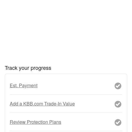
Track your progress
Est. Payment
Add a KBB.com Trade-In Value
Review Protection Plans