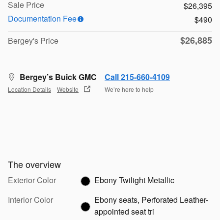
Sale Price
$26,395
Documentation Fee
$490
$26,885
Bergey's Price
Bergey’s Buick GMC
Call 215-660-4109
Location Details
Website
We’re here to help
The overview
Exterior Color
Ebony Twilight Metallic
Interior Color
Ebony seats, Perforated Leather-
appointed seat tri