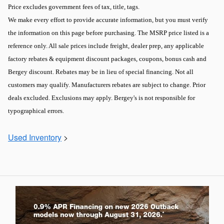
Price excludes government fees of tax, title, tags.
We make every effort to provide accurate information, but you must verify
the information on this page before purchasing. The MSRP price listed is a
reference only. All sale prices include freight, dealer prep, any applicable
factory rebates & equipment discount packages, coupons, bonus cash and
Bergey discount. Rebates may be in lieu of special financing. Not all
customers may qualify. Manufacturers rebates are subject to change. Prior
deals excluded. Exclusions may apply. Bergey's is not responsible for
typographical errors.
Used Inventory
>