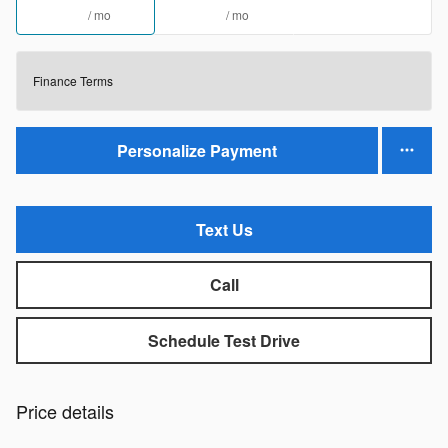
/ mo
/ mo
Finance Terms
Personalize Payment
Text Us
Call
Schedule Test Drive
Price details