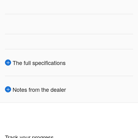
The full specifications
Notes from the dealer
Track your progress