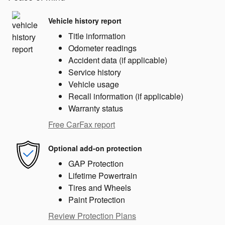
Vehicle history report
Title information
Odometer readings
Accident data (if applicable)
Service history
Vehicle usage
Recall information (if applicable)
Warranty status
Free CarFax report
Optional add-on protection
GAP Protection
Lifetime Powertrain
Tires and Wheels
Paint Protection
Review Protection Plans