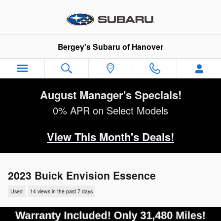
Skip to main content
Bergey's Subaru of Hanover
August Manager's Specials!
0% APR on Select Models
View This Month's Deals!
2023 Buick Envision Essence
Used
14 views in the past 7 days