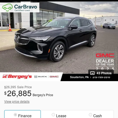
43 Photos
$26,395
Sale Price
26,885
$
Bergey's Price
View price details
Finance
Lease
Cash