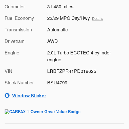
Odometer
31,480 miles
Fuel Economy
22/29 MPG City/Hwy
Details
Transmission
Automatic
Drivetrain
AWD
Engine
2.0L Turbo ECOTEC 4-cylinder
engine
VIN
LRBFZPR41PD019625
Stock Number
BSU4799
Window Sticker