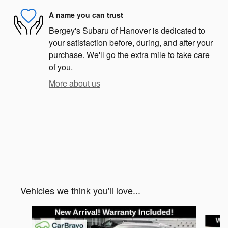
A name you can trust
Bergey's Subaru of Hanover is dedicated to
your satisfaction before, during, and after your
purchase. We'll go the extra mile to take care
of you.
More about us
Vehicles we think you'll love...
Slide 1 of 2