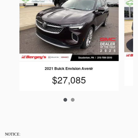
2021 Buick Envision Avenir
$27,085
NOTICE: