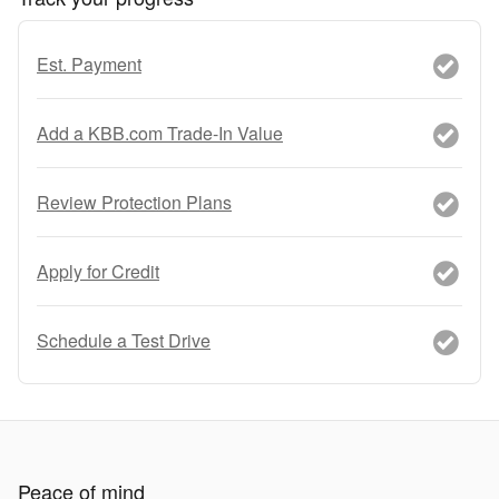
Est. Payment
Add a KBB.com Trade-In Value
Review Protection Plans
Apply for Credit
Schedule a Test Drive
Peace of mind