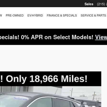
Sales
(215)
W
PRE-OWNED
EV/HYBRID
FINANCE & SPECIALS
SERVICE & PARTS
ecials! 0% APR on Select Models!
View