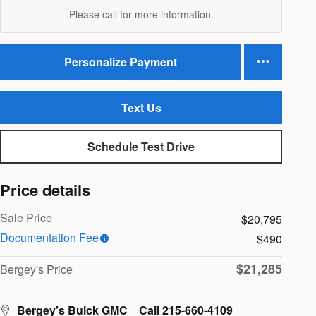
Please call for more information.
Personalize Payment
Text Us
Schedule Test Drive
Price details
Sale Price
$20,795
Documentation Fee
$490
$21,285
Bergey's Price
Bergey’s Buick GMC
Call 215-660-4109