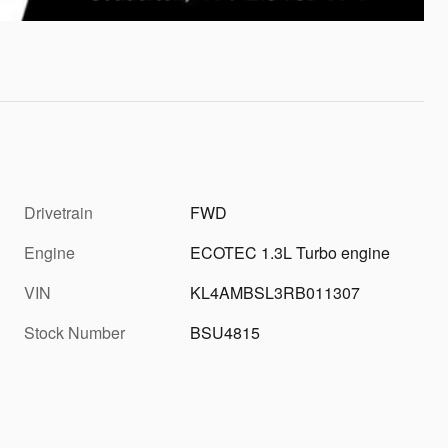
Drivetrain
FWD
Engine
ECOTEC 1.3L Turbo engine
VIN
KL4AMBSL3RB011307
Stock Number
BSU4815