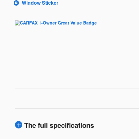
Window Sticker
The full specifications