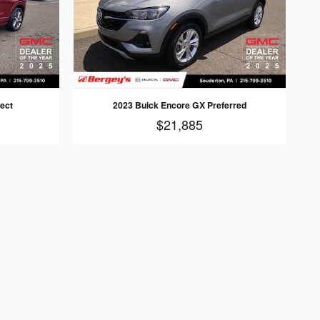
ect
2023 Buick Encore GX Preferred
$21,885