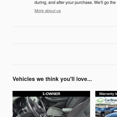
during, and after your purchase. We'll go the 
More about us
Vehicles we think you'll love...