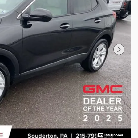
44 Photos