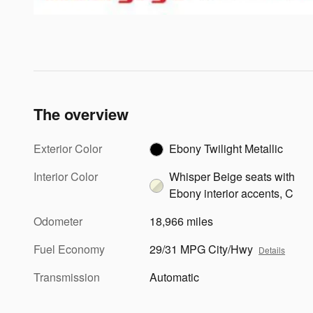
The overview
Exterior Color
Ebony Twilight Metallic
Interior Color
Whisper Beige seats with
Ebony interior accents, C
Odometer
18,966 miles
Fuel Economy
29/31 MPG City/Hwy
Details
Transmission
Automatic