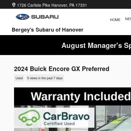
Skip to main content
1726 Carlisle Pike
Hanover
,
PA
17331
NE
HOME
Bergey's Subaru of Hanover
August Manager's Sp
2024 Buick Encore GX Preferred
Used
5 views in the past 7 days