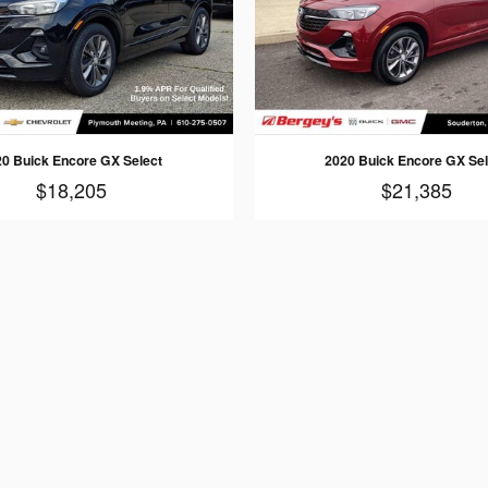
20 Buick Encore GX Select
2020 Buick Encore GX Sel
$18,205
$21,385