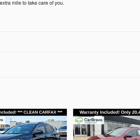
extra mile to take care of you.