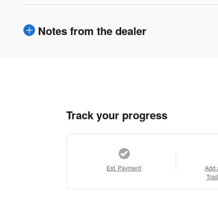
Notes from the dealer
Track your progress
Est. Payment
Add 
Trad