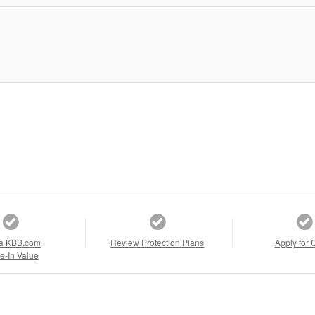
a KBB.com
Review Protection Plans
Apply for 
e-In Value