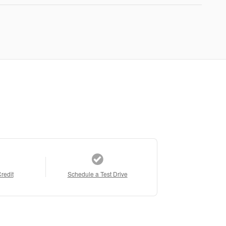
Credit
Schedule a Test Drive