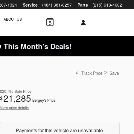
 267-1324
Service
(484) 381-0257
Parts
(215) 610-4602
ABOUT US
 This Month's Deals!
Track Price
Save
$20,795
Sale Price
21,285
$
Bergey's Price
View price details
Payments for this vehicle are unavailable.