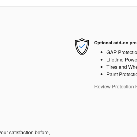
Optional add-on pro
GAP Protecti
Lifetime Powe
Tires and Wh
Paint Protecti
Review Protection 
our satisfaction before,