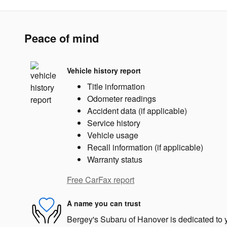
Peace of mind
Vehicle history report
Title information
Odometer readings
Accident data (if applicable)
Service history
Vehicle usage
Recall information (if applicable)
Warranty status
Free CarFax report
A name you can trust
Bergey's Subaru of Hanover is dedicated to y