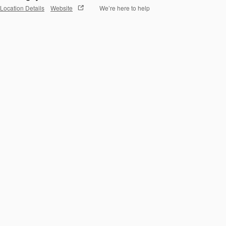
Location Details
Website
We’re here to help