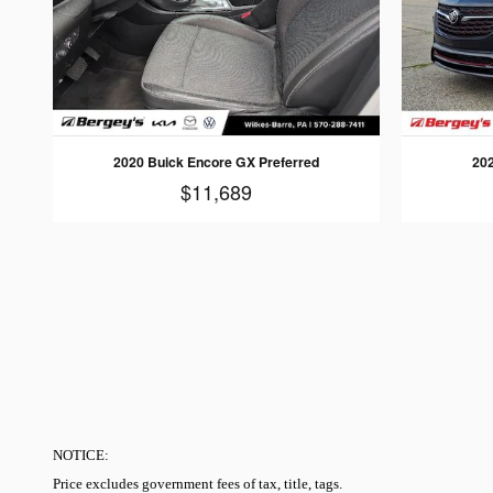
2020 Buick Encore GX Preferred
20
$11,689
NOTICE:
Price excludes government fees of tax, title, tags.