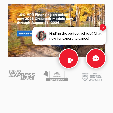
Finding the perfect vehicle? Chat
now for expert guidance!