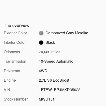
The overview
Exterior Color
Carbonized Gray Metallic
Interior Color
Black
Odometer
70,630 miles
Transmission
10-Speed Automatic
Drivetrain
4WD
Engine
2.7L V6 EcoBoost
VIN
1FTEW1EP4MKD35028
Stock Number
MWU181