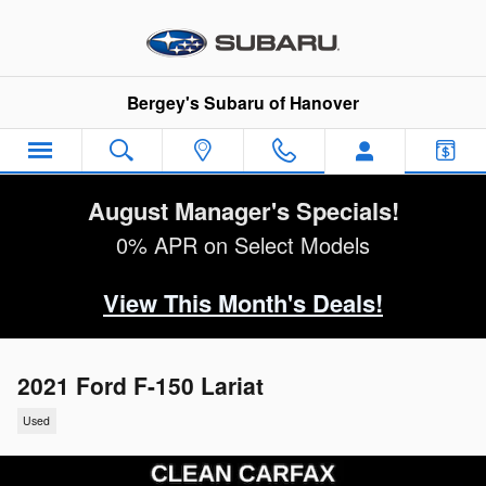
Skip to main content
Bergey's Subaru of Hanover
August Manager's Specials!
0% APR on Select Models
View This Month's Deals!
2021 Ford F-150 Lariat
Used