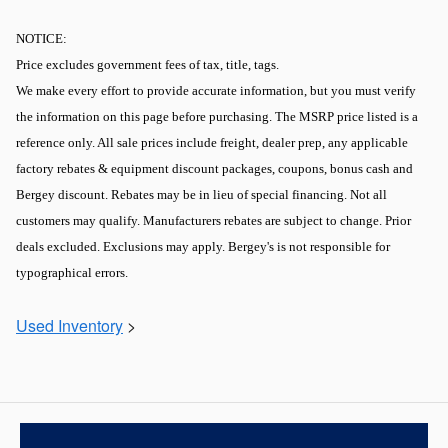
NOTICE:
Price excludes government fees of tax, title, tags.
We make every effort to provide accurate information, but you must verify
the information on this page before purchasing. The MSRP price listed is a
reference only. All sale prices include freight, dealer prep, any applicable
factory rebates & equipment discount packages, coupons, bonus cash and
Bergey discount. Rebates may be in lieu of special financing. Not all
customers may qualify. Manufacturers rebates are subject to change. Prior
deals excluded. Exclusions may apply. Bergey's is not responsible for
typographical errors.
Used Inventory
>