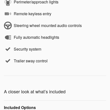
Perimeter/approach lights
Remote keyless entry
Steering wheel mounted audio controls
Fully automatic headlights
Security system
Trailer sway control
A closer look at what’s included
Included Options