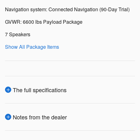
Navigation system: Connected Navigation (90-Day Trial)
GVWR: 6600 lbs Payload Package
7 Speakers
Show All Package Items
The full specifications
Notes from the dealer