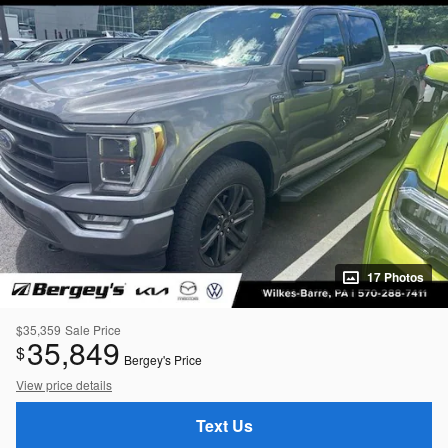
17 Photos
$35,359
Sale Price
35,849
$
Bergey's Price
View price details
Text Us