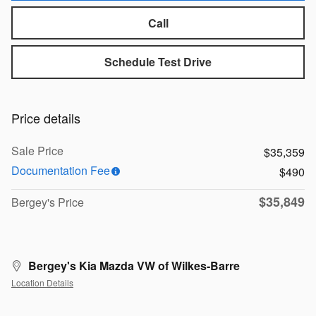
Call
Schedule Test Drive
Price details
Sale Price
$35,359
Documentation Fee
$490
$35,849
Bergey's Price
Bergey's Kia Mazda VW of Wilkes-Barre
Location Details