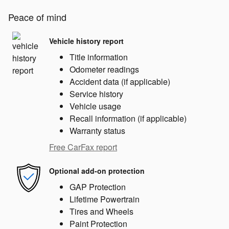
Peace of mind
Vehicle history report
Title information
Odometer readings
Accident data (if applicable)
Service history
Vehicle usage
Recall information (if applicable)
Warranty status
Free CarFax report
Optional add-on protection
GAP Protection
Lifetime Powertrain
Tires and Wheels
Paint Protection