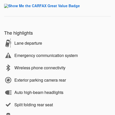
The highlights
Lane departure
Emergency communication system
Wireless phone connectivity
Exterior parking camera rear
Auto high-beam headlights
Split folding rear seat