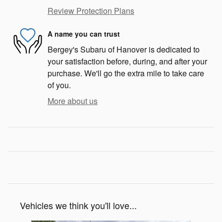
Review Protection Plans
A name you can trust
Bergey's Subaru of Hanover is dedicated to
your satisfaction before, during, and after your
purchase. We'll go the extra mile to take care
of you.
More about us
Vehicles we think you'll love...