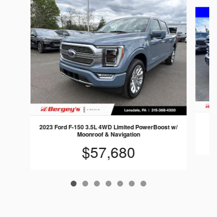
Slide 1 of 7
2023 Ford F-150 3.5L 4WD Limited PowerBoost w/
Moonroof & Navigation
$57,680