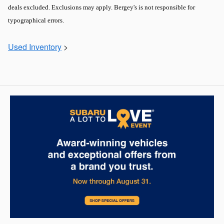
deals excluded. Exclusions may apply. Bergey's is not responsible for
typographical errors.
Used Inventory
>