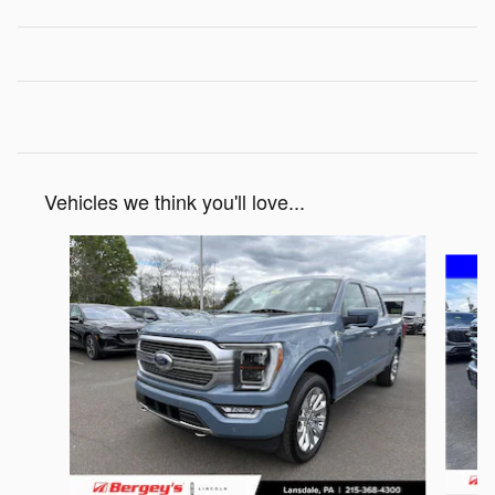
Vehicles we think you'll love...
Slide 1 of 7