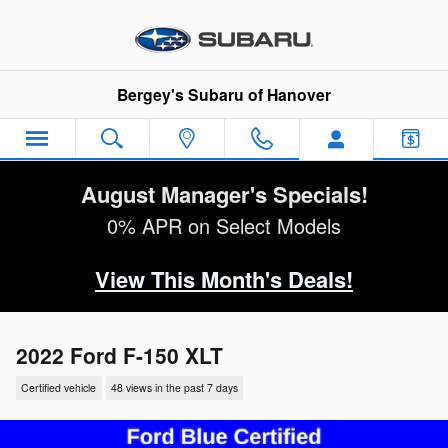
Skip to main content
Bergey's Subaru of Hanover
August Manager's Specials!
0% APR on Select Models
View This Month's Deals!
2022 Ford F-150 XLT
Certified vehicle
48 views in the past 7 days