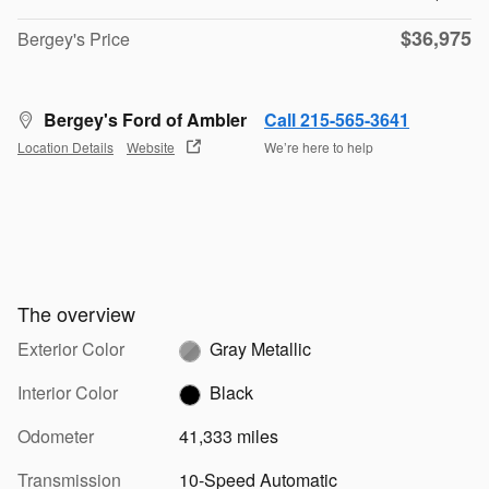
$36,975
Bergey's Price
Bergey's Ford of Ambler
Call 215-565-3641
Location Details
Website
We’re here to help
The overview
Exterior Color
Gray Metallic
Interior Color
Black
Odometer
41,333 miles
Transmission
10-Speed Automatic