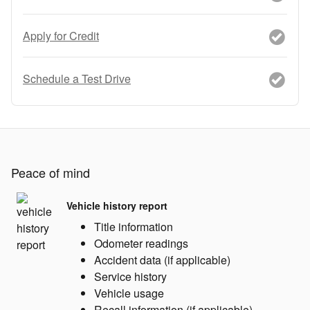
Apply for Credit
Schedule a Test Drive
Peace of mind
Vehicle history report
Title information
Odometer readings
Accident data (if applicable)
Service history
Vehicle usage
Recall information (if applicable)