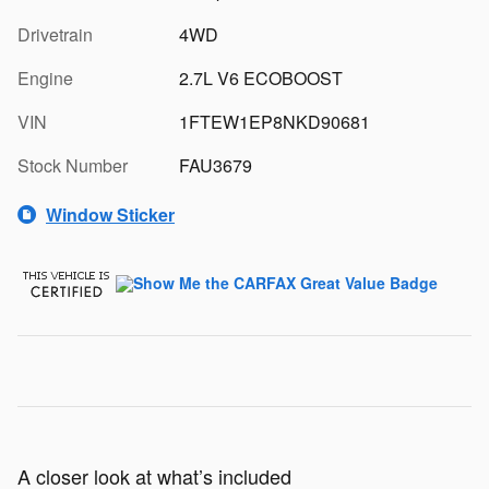
Drivetrain
4WD
Engine
2.7L V6 ECOBOOST
VIN
1FTEW1EP8NKD90681
Stock Number
FAU3679
Window Sticker
A closer look at what’s included