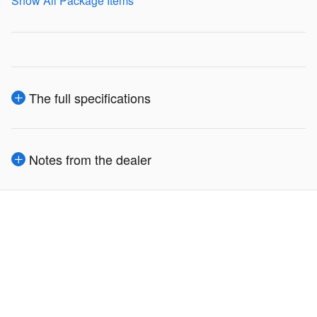
Show All Package Items
The full specifications
Notes from the dealer