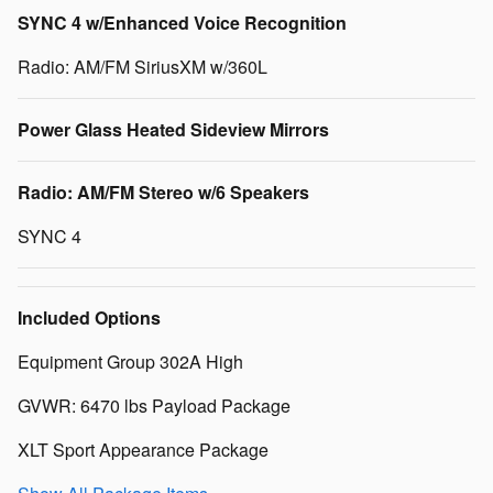
SYNC 4 w/Enhanced Voice Recognition
Radio: AM/FM SiriusXM w/360L
Power Glass Heated Sideview Mirrors
Radio: AM/FM Stereo w/6 Speakers
SYNC 4
Included Options
Equipment Group 302A High
GVWR: 6470 lbs Payload Package
XLT Sport Appearance Package