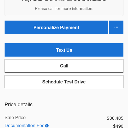
Please call for more information.
Personalize Payment
Text Us
Call
Schedule Test Drive
Price details
Sale Price
$36,485
Documentation Fee
$490