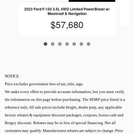
2023 Ford F-150 3.5L 4WD Limited PowerBoost w/
Moonroof & Navigation
$57,680
NOTICE:
Price excludes government fees of tax, title, tags.
We make every effort to provide accurate information, but you must verify
the information on this page before purchasing. The MSRP price listed is a
reference only. All sale prices include freight, dealer prep, any applicable
factory rebates & equipment discount packages, coupons, bonus cash and
Bergey discount. Rebates may be in lieu of special financing. Not all
customers may qualify. Manufacturers rebates are subject to change. Prior