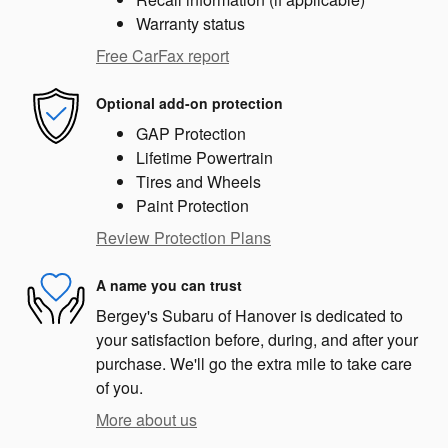
Warranty status
Free CarFax report
Optional add-on protection
GAP Protection
Lifetime Powertrain
Tires and Wheels
Paint Protection
Review Protection Plans
A name you can trust
Bergey's Subaru of Hanover is dedicated to
your satisfaction before, during, and after your
purchase. We'll go the extra mile to take care
of you.
More about us