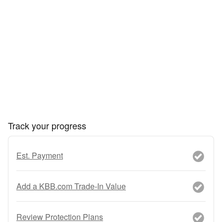
Track your progress
Est. Payment
Add a KBB.com Trade-In Value
Review Protection Plans