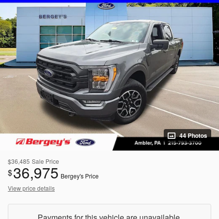
44 Photos
$36,485
Sale Price
36,975
$
Bergey's Price
View price details
Payments for this vehicle are unavailable.