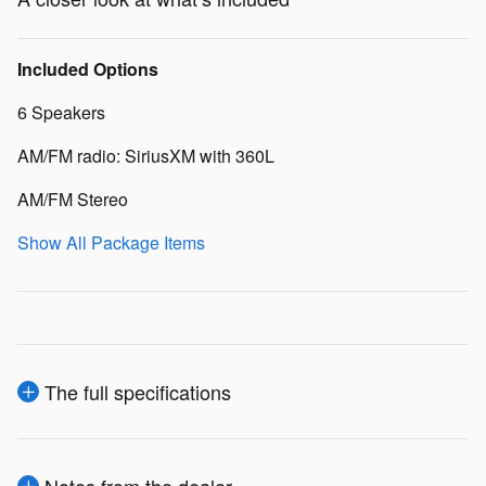
Included Options
6 Speakers
AM/FM radio: SiriusXM with 360L
AM/FM Stereo
Show All Package Items
The full specifications