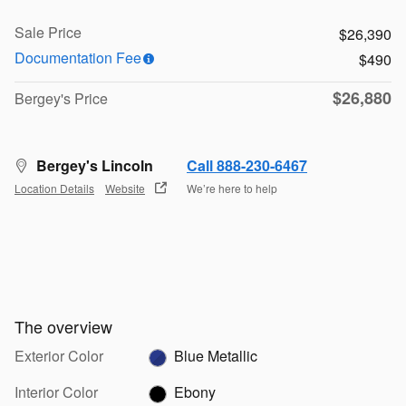
Sale Price
$26,390
Documentation Fee
$490
$26,880
Bergey's Price
Bergey's Lincoln
Call 888-230-6467
Location Details
Website
We’re here to help
The overview
Exterior Color
Blue Metallic
Interior Color
Ebony