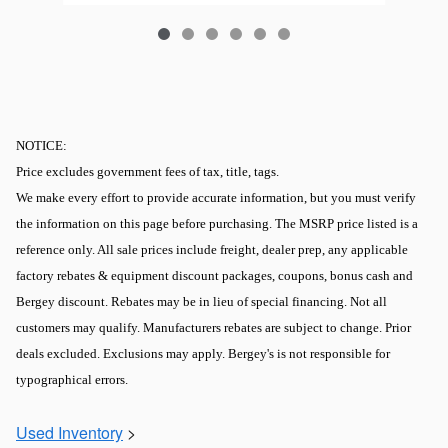
NOTICE:
Price excludes government fees of tax, title, tags.
We make every effort to provide accurate information, but you must verify
the information on this page before purchasing. The MSRP price listed is a
reference only. All sale prices include freight, dealer prep, any applicable
factory rebates & equipment discount packages, coupons, bonus cash and
Bergey discount. Rebates may be in lieu of special financing. Not all
customers may qualify. Manufacturers rebates are subject to change. Prior
deals excluded. Exclusions may apply. Bergey's is not responsible for
typographical errors.
Used Inventory
>