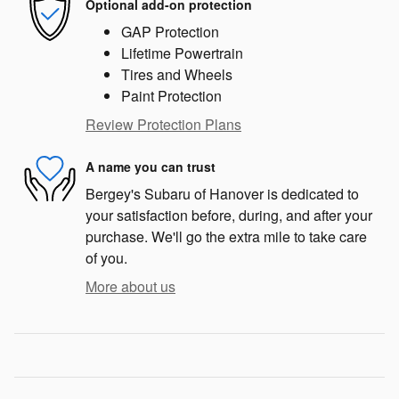
Optional add-on protection
GAP Protection
Lifetime Powertrain
Tires and Wheels
Paint Protection
Review Protection Plans
A name you can trust
Bergey's Subaru of Hanover is dedicated to
your satisfaction before, during, and after your
purchase. We'll go the extra mile to take care
of you.
More about us