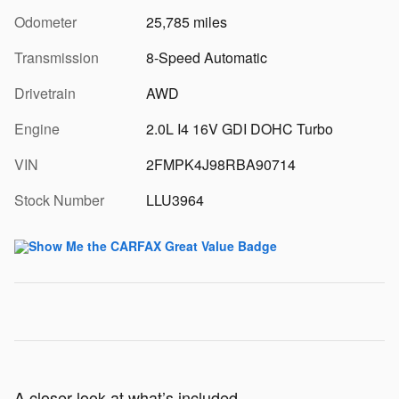
Odometer
25,785 miles
Transmission
8-Speed Automatic
Drivetrain
AWD
Engine
2.0L I4 16V GDI DOHC Turbo
VIN
2FMPK4J98RBA90714
Stock Number
LLU3964
A closer look at what’s included