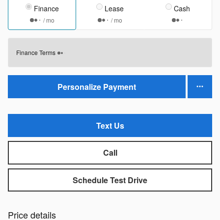
Finance
Lease
Cash
/ mo
/ mo
Finance Terms
Personalize Payment
Text Us
Call
Schedule Test Drive
Price details