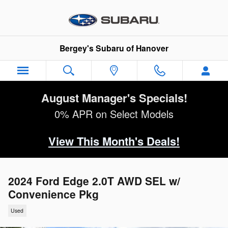
Skip to main content
Bergey's Subaru of Hanover
August Manager's Specials!
0% APR on Select Models
View This Month's Deals!
2024 Ford Edge 2.0T AWD SEL w/
Convenience Pkg
Used