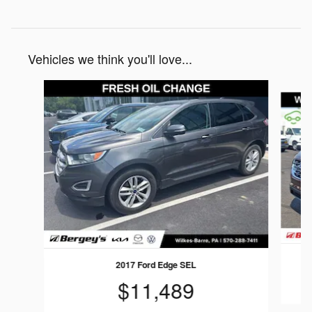
Vehicles we think you'll love...
Slide 1 of 6
2017 Ford Edge SEL
$11,489