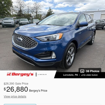
38 Photos
$26,390
Sale Price
26,880
$
Bergey's Price
View price details