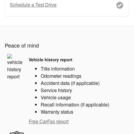
Schedule a Test Drive
Peace of mind
Vehicle history report
Title information
Odometer readings
Accident data (if applicable)
Service history
Vehicle usage
Recall information (if applicable)
Warranty status
Free CarFax report