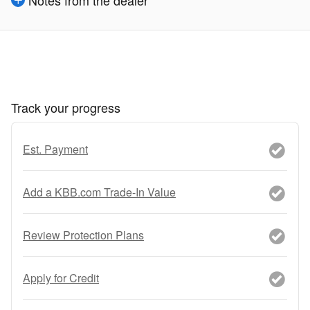
Notes from the dealer
Track your progress
Est. Payment
Add a KBB.com Trade-In Value
Review Protection Plans
Apply for Credit