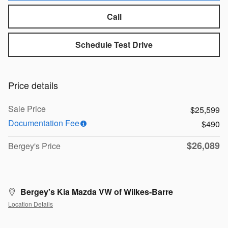
Call
Schedule Test Drive
Price details
Sale Price
$25,599
Documentation Fee
$490
$26,089
Bergey's Price
Bergey's Kia Mazda VW of Wilkes-Barre
Location Details