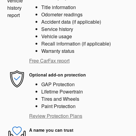
Title information
Odometer readings
Accident data (if applicable)
Service history
Vehicle usage
Recall information (if applicable)
Warranty status
Free CarFax report
Optional add-on protection
GAP Protection
Lifetime Powertrain
Tires and Wheels
Paint Protection
Review Protection Plans
A name you can trust