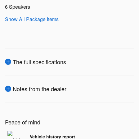
6 Speakers
Show All Package Items
The full specifications
Notes from the dealer
Peace of mind
Vehicle history report