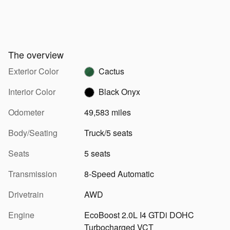
The overview
Exterior Color
Cactus
Interior Color
Black Onyx
Odometer
49,583 miles
Body/Seating
Truck/5 seats
Seats
5 seats
Transmission
8-Speed Automatic
Drivetrain
AWD
Engine
EcoBoost 2.0L I4 GTDi DOHC
Turbocharged VCT