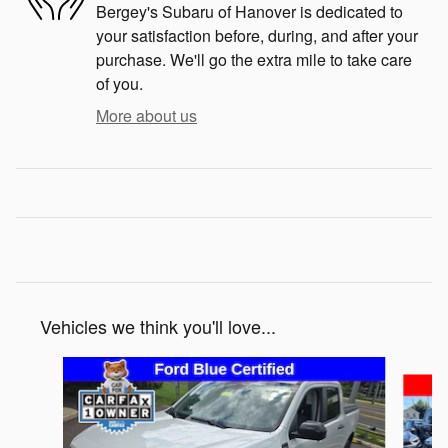
Bergey's Subaru of Hanover is dedicated to
your satisfaction before, during, and after your
purchase. We'll go the extra mile to take care
of you.
More about us
Vehicles we think you'll love...
Slide 1 of 3