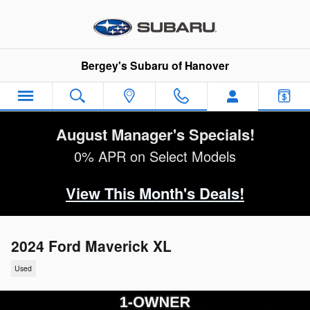
Skip to main content
Bergey's Subaru of Hanover
August Manager's Specials!
0% APR on Select Models
View This Month's Deals!
2024 Ford Maverick XL
Used