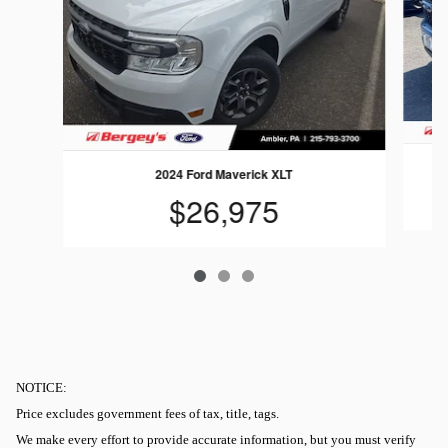
2024 Ford Maverick XLT
$26,975
NOTICE:
Price excludes government fees of tax, title, tags.
We make every effort to provide accurate information, but you must verify