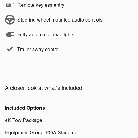
Remote keyless entry
Steering wheel mounted audio controls
Fully automatic headlights
Trailer sway control
A closer look at what’s included
Included Options
4K Tow Package
Equipment Group 100A Standard