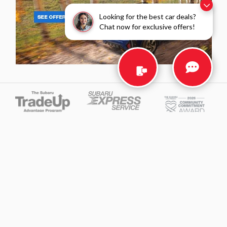
Looking for the best car deals?
Chat now for exclusive offers!
Privacy