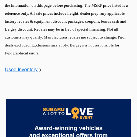
the information on this page before purchasing. The MSRP price listed is a
reference only. All sale prices include freight, dealer prep, any applicable
factory rebates & equipment discount packages, coupons, bonus cash and
Bergey discount. Rebates may be in lieu of special financing. Not all
customers may qualify. Manufacturers rebates are subject to change. Prior
deals excluded. Exclusions may apply. Bergey's is not responsible for
typographical errors.
Used Inventory
>