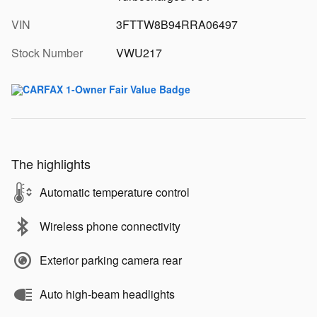
VIN
3FTTW8B94RRA06497
Stock Number
VWU217
The highlights
Automatic temperature control
Wireless phone connectivity
Exterior parking camera rear
Auto high-beam headlights