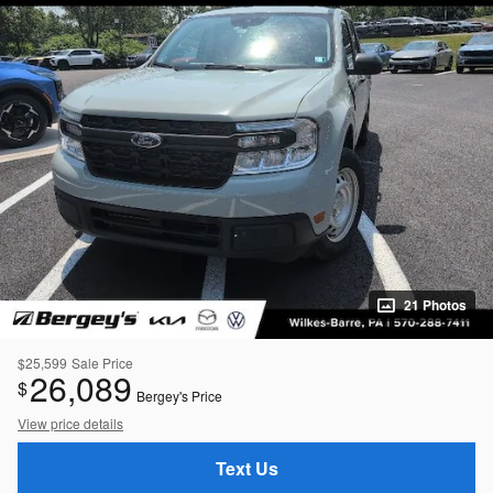
21 Photos
$25,599
Sale Price
26,089
$
Bergey's Price
View price details
Text Us