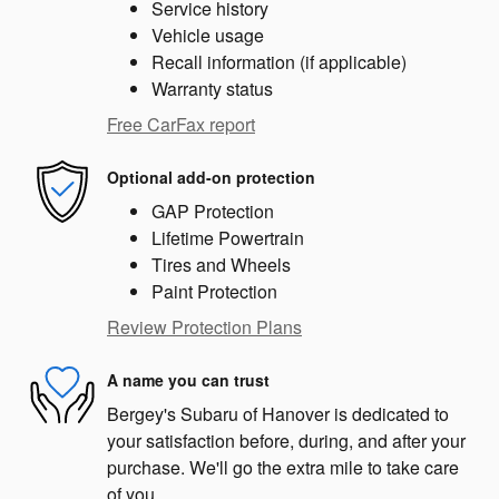
Service history
Vehicle usage
Recall information (if applicable)
Warranty status
Free CarFax report
Optional add-on protection
GAP Protection
Lifetime Powertrain
Tires and Wheels
Paint Protection
Review Protection Plans
A name you can trust
Bergey's Subaru of Hanover is dedicated to
your satisfaction before, during, and after your
purchase. We'll go the extra mile to take care
of you.