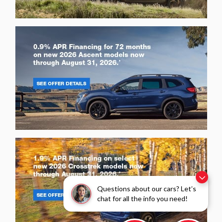
Questions about our cars? Let’s
chat for all the info you need!