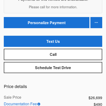
Please call for more information.
Personalize Payment
Text Us
Call
Schedule Test Drive
Price details
Sale Price
$26,699
Documentation Fee
$490