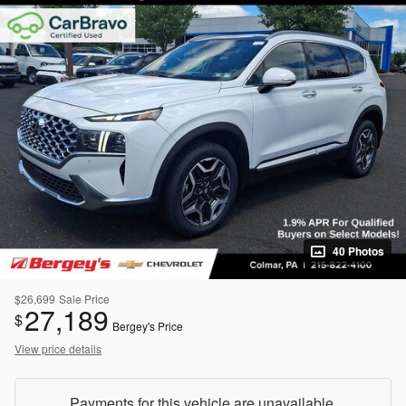
40 Photos
$26,699
Sale Price
27,189
$
Bergey's Price
View price details
Payments for this vehicle are unavailable.