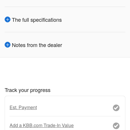
The full specifications
Notes from the dealer
Track your progress
Est. Payment
Add a KBB.com Trade-In Value