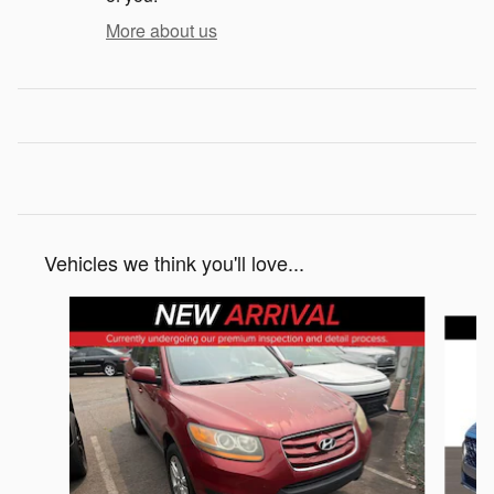
More about us
Vehicles we think you'll love...
Slide 1 of 5