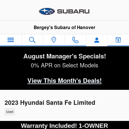
Skip to main content
Bergey's Subaru of Hanover
August Manager's Specials!
0% APR on Select Models
View This Month's Deals!
2023 Hyundai Santa Fe Limited
Used