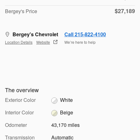
$27,189
Bergey's Price
Bergey's Chevrolet
Call 215-822-4100
Location Details
Website
We’re here to help
The overview
Exterior Color
White
Interior Color
Beige
Odometer
43,170 miles
Transmission
Automatic