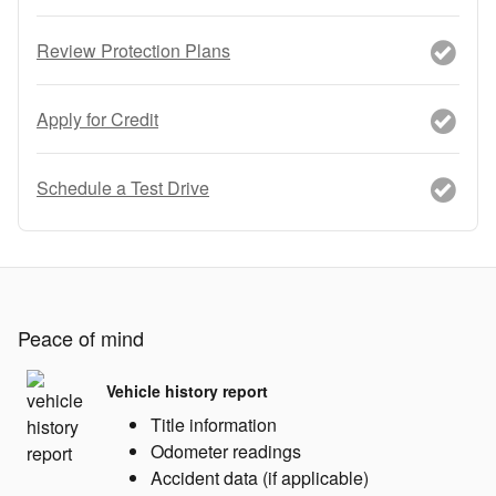
Review Protection Plans
Apply for Credit
Schedule a Test Drive
Peace of mind
Vehicle history report
Title information
Odometer readings
Accident data (if applicable)