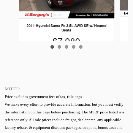
2011 Hyundai Santa Fe 3.5L AWD SE w/ Heated
Seats
$7,980
NOTICE:
Price excludes government fees of tax, title, tags.
We make every effort to provide accurate information, but you must verify
the information on this page before purchasing. The MSRP price listed is a
reference only. All sale prices include freight, dealer prep, any applicable
factory rebates & equipment discount packages, coupons, bonus cash and