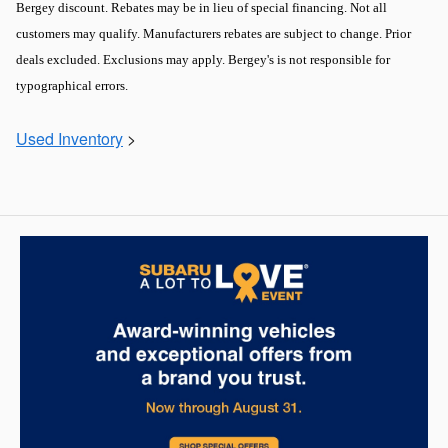
Bergey discount. Rebates may be in lieu of special financing. Not all
customers may qualify. Manufacturers rebates are subject to change. Prior
deals excluded. Exclusions may apply. Bergey's is not responsible for
typographical errors.
Used Inventory
>