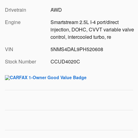
Drivetrain
AWD
Engine
Smartstream 2.5L I-4 port/direct
injection, DOHC, CVVT variable valve
control, intercooled turbo, re
VIN
5NMS4DAL9PH520608
Stock Number
CCUD4020C