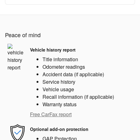
Peace of mind
Vehicle history report
Title information
Odometer readings
Accident data (if applicable)
Service history
Vehicle usage
Recall information (if applicable)
Warranty status
Free CarFax report
Optional add-on protection
GAP Protection