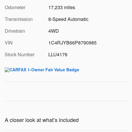
Odometer
17,233 miles
Transmission
8-Speed Automatic
Drivetrain
4WD
VIN
1C4RJYB66P8790985
Stock Number
LLU4176
A closer look at what’s included