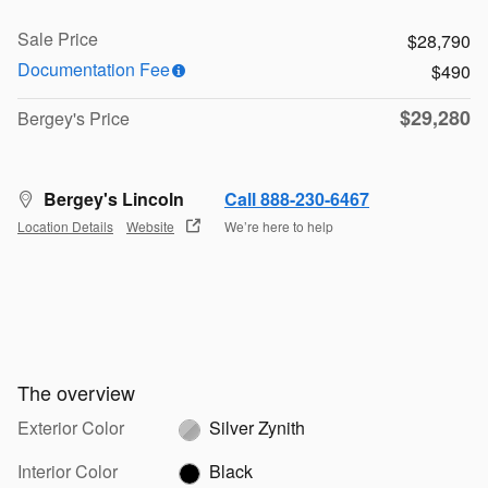
Sale Price
$28,790
Documentation Fee
$490
$29,280
Bergey's Price
Bergey's Lincoln
Call 888-230-6467
Location Details
Website
We’re here to help
The overview
Exterior Color
Silver Zynith
Interior Color
Black