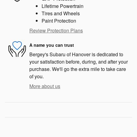
Lifetime Powertrain
Tires and Wheels
Paint Protection
Review Protection Plans
A name you can trust
Bergey's Subaru of Hanover is dedicated to
your satisfaction before, during, and after your
purchase. We'll go the extra mile to take care
of you.
More about us