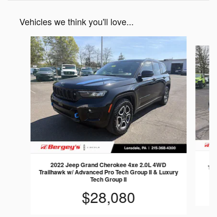
Vehicles we think you'll love...
Slide 1 of 6
2
2022 Jeep Grand Cherokee 4xe 2.0L 4WD
Tra
Trailhawk w/ Advanced Pro Tech Group II & Luxury
Tech Group II
$28,080