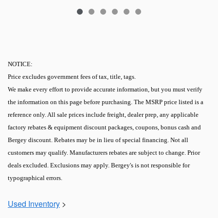
NOTICE:
Price excludes government fees of tax, title, tags.
We make every effort to provide accurate information, but you must verify
the information on this page before purchasing. The MSRP price listed is a
reference only. All sale prices include freight, dealer prep, any applicable
factory rebates & equipment discount packages, coupons, bonus cash and
Bergey discount. Rebates may be in lieu of special financing. Not all
customers may qualify. Manufacturers rebates are subject to change. Prior
deals excluded. Exclusions may apply. Bergey's is not responsible for
typographical errors.
Used Inventory
>