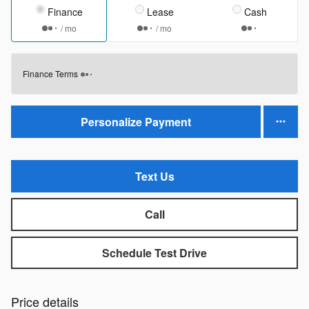
Finance
Lease
Cash
/ mo
/ mo
Finance Terms
Personalize Payment
Text Us
Call
Schedule Test Drive
Price details