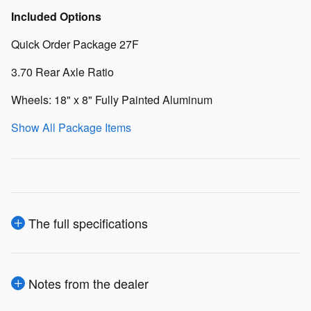
Included Options
Quick Order Package 27F
3.70 Rear Axle Ratio
Wheels: 18" x 8" Fully Painted Aluminum
Show All Package Items
The full specifications
Notes from the dealer