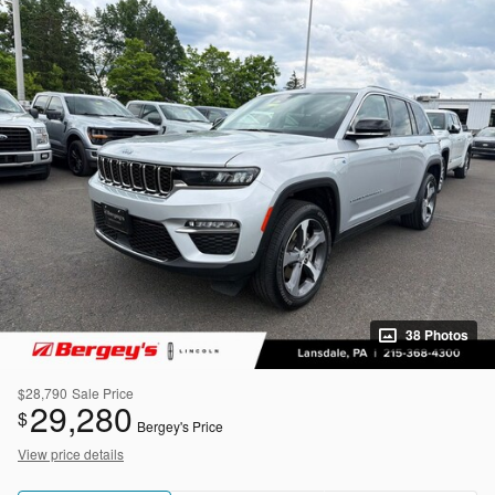
38 Photos
$28,790
Sale Price
29,280
$
Bergey's Price
View price details