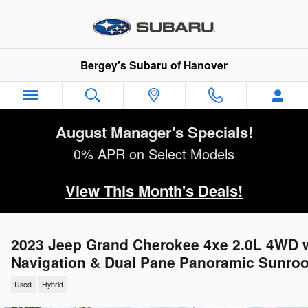
Skip to main content
Bergey's Subaru of Hanover
August Manager's Specials!
0% APR on Select Models
View This Month's Deals!
2023 Jeep Grand Cherokee 4xe 2.0L 4WD 
Navigation & Dual Pane Panoramic Sunroo
Used
Hybrid