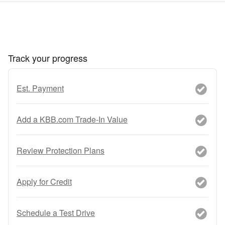
Track your progress
Est. Payment
Add a KBB.com Trade-In Value
Review Protection Plans
Apply for Credit
Schedule a Test Drive